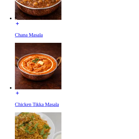
Chana Masala
Chicken Tikka Masala