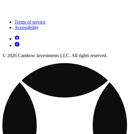
Terms of service
Accessibility
© 2026 Cambow Investments LLC. All rights reserved.