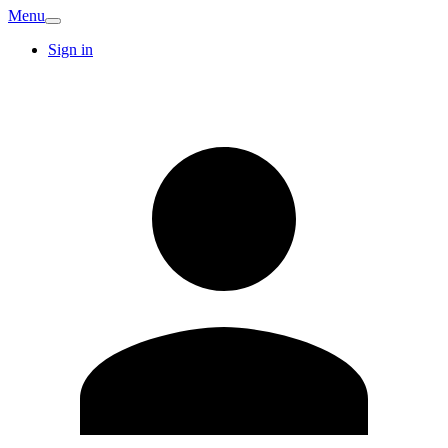
Menu
Sign in