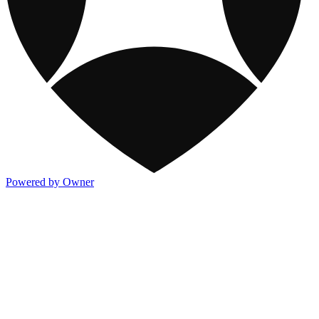
Powered by Owner