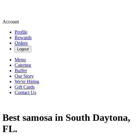
Account
Profile
Rewards
Orders
Logout
Menu
Catering
Buffet
Our Story
We're Hiring
Gift Cards
Contact Us
Best samosa in South Daytona,
FL.