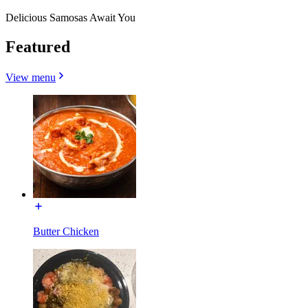
Delicious Samosas Await You
Featured
View menu
Butter Chicken