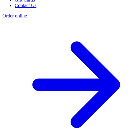
Contact Us
Order online