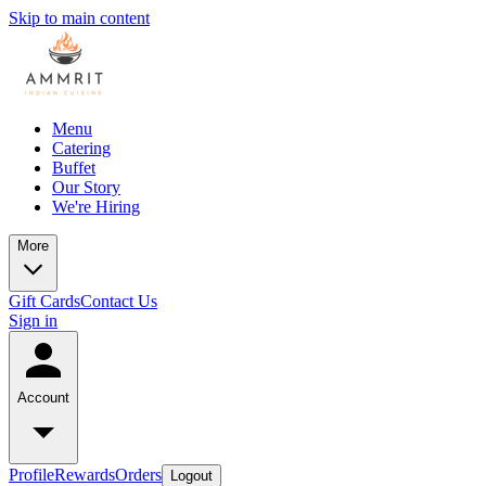
Skip to main content
Menu
Catering
Buffet
Our Story
We're Hiring
More
Gift Cards
Contact Us
Sign in
Account
Profile
Rewards
Orders
Logout