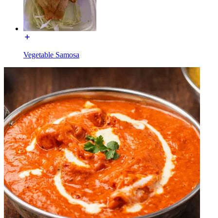
Vegetable Samosa