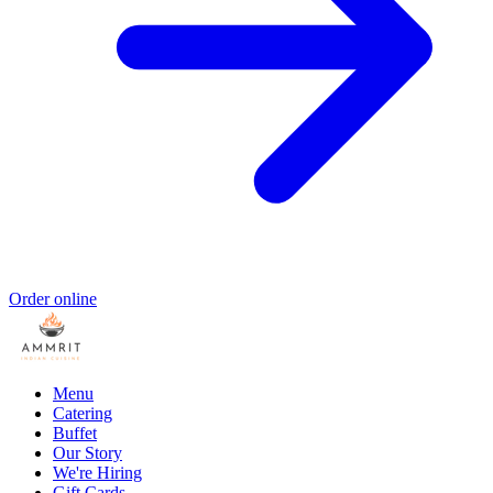
Order online
Menu
Catering
Buffet
Our Story
We're Hiring
Gift Cards