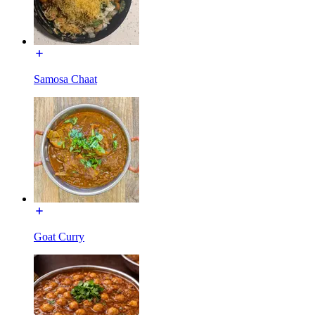
Samosa Chaat
Goat Curry