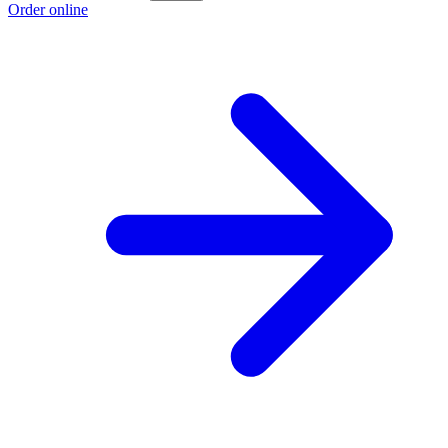
Order online