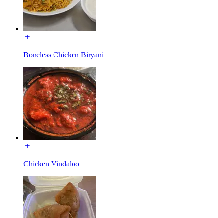
Boneless Chicken Biryani
Chicken Vindaloo