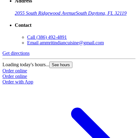
Address
2055 South Ridgewood Avenue
South Daytona, FL 32119
Contact
Call
(386) 492-4891
Email
ammritindiancuisine@gmail.com
Get directions
Loading today's hours...
See hours
Order online
Order online
Order with App