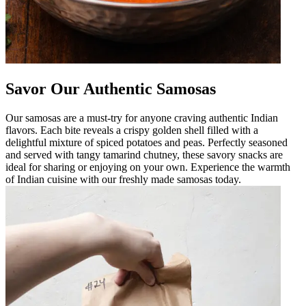
Savor Our Authentic Samosas
Our samosas are a must-try for anyone craving authentic Indian
flavors. Each bite reveals a crispy golden shell filled with a
delightful mixture of spiced potatoes and peas. Perfectly seasoned
and served with tangy tamarind chutney, these savory snacks are
ideal for sharing or enjoying on your own. Experience the warmth
of Indian cuisine with our freshly made samosas today.