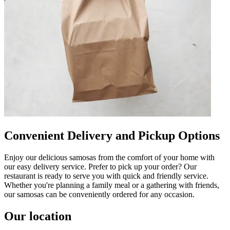
Convenient Delivery and Pickup Options
Enjoy our delicious samosas from the comfort of your home with
our easy delivery service. Prefer to pick up your order? Our
restaurant is ready to serve you with quick and friendly service.
Whether you're planning a family meal or a gathering with friends,
our samosas can be conveniently ordered for any occasion.
Our location