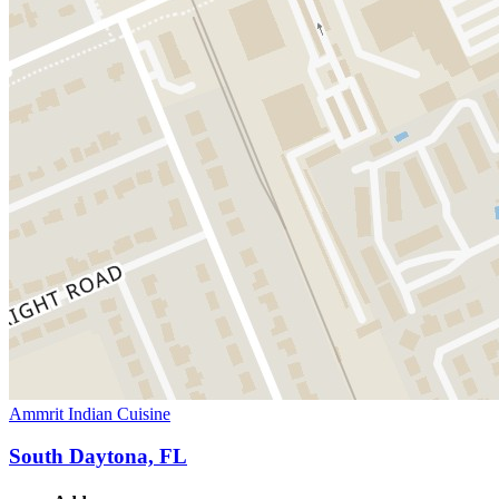
Ammrit Indian Cuisine
South Daytona, FL