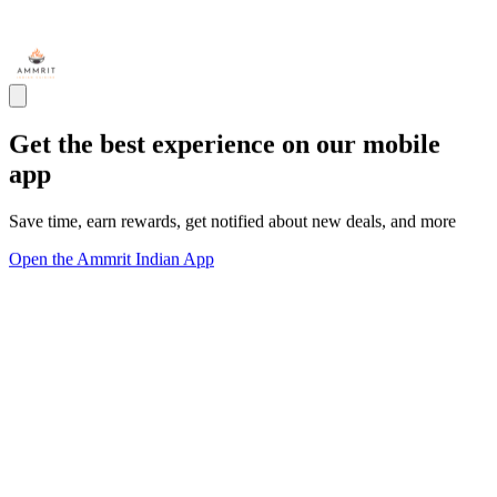
Get the best experience on our mobile
app
Save time, earn rewards, get notified about new deals, and more
Open the Ammrit Indian App