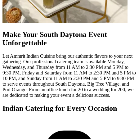
Make Your South Daytona Event
Unforgettable
Let Ammrit Indian Cuisine bring our authentic flavors to your next
gathering. Our professional catering team is available Monday,
Wednesday, and Thursday from 11 AM to 2:30 PM and 5 PM to
9:30 PM, Friday and Saturday from 11 AM to 2:30 PM and 5 PM to
10 PM, and Sunday from 11 AM to 2:30 PM and 5 PM to 9:30 PM
to serve events throughout South Daytona, Big Tree Village, and
Port Orange. From an office lunch for 20 to a wedding for 200, we
are dedicated to making your event a delicious success.
Indian Catering for Every Occasion