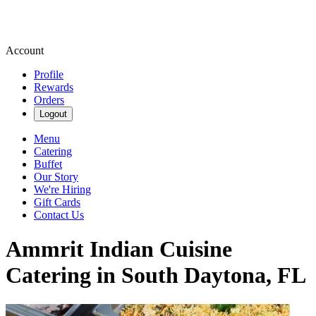
Account
Profile
Rewards
Orders
Logout
Menu
Catering
Buffet
Our Story
We're Hiring
Gift Cards
Contact Us
Ammrit Indian Cuisine
Catering in South Daytona, FL