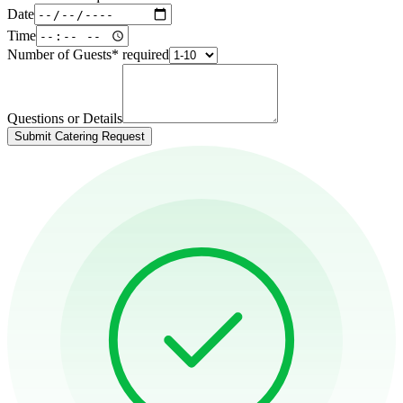
Date
Time
Number of Guests
*
required
Questions or Details
Submit Catering Request