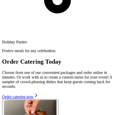
Holiday Parties
Festive meals for any celebration.
Order Catering Today
Choose from one of our convenient packages and order online in
minutes. Or work with us to create a custom menu for your event! A
sampler of crowd-pleasing dishes that keep guests coming back for
seconds.
Order catering now