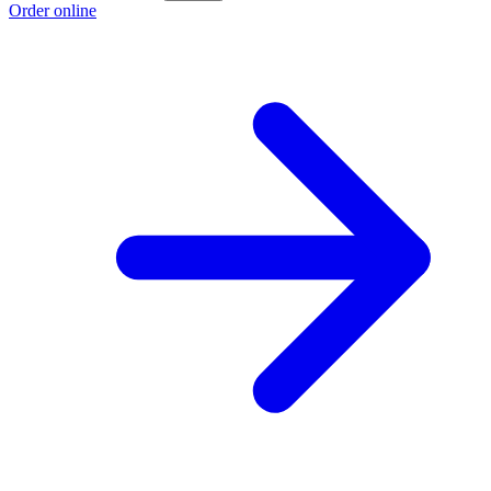
Order online