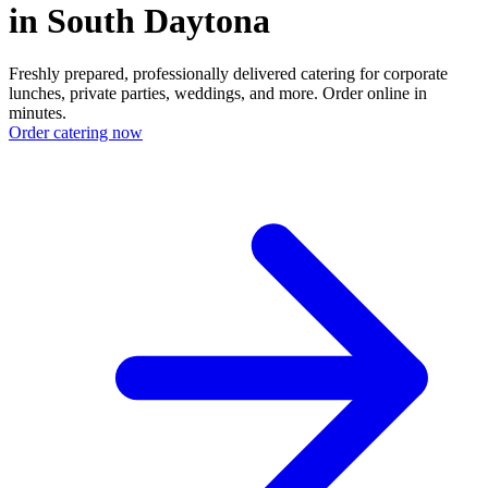
in South Daytona
Freshly prepared, professionally delivered catering for corporate
lunches, private parties, weddings, and more. Order online in
minutes.
Order catering now