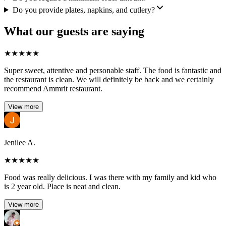
Do you provide plates, napkins, and cutlery?
What our guests are saying
★
★
★
★
★
Super sweet, attentive and personable staff. The food is fantastic and
the restaurant is clean. We will definitely be back and we certainly
recommend Ammrit restaurant.
View more
Jenilee A.
★
★
★
★
★
Food was really delicious. I was there with my family and kid who
is 2 year old. Place is neat and clean.
View more