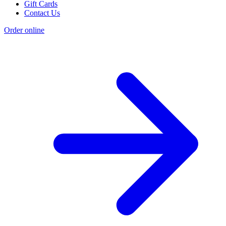
Gift Cards
Contact Us
Order online