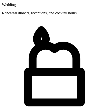
Weddings
Rehearsal dinners, receptions, and cocktail hours.