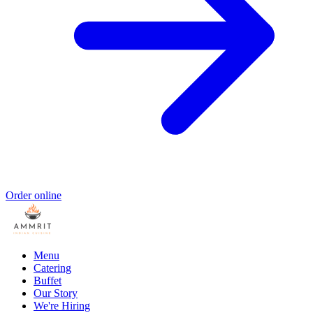
Order online
Menu
Catering
Buffet
Our Story
We're Hiring