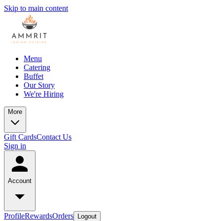
Skip to main content
Menu
Catering
Buffet
Our Story
We're Hiring
More
Gift Cards
Contact Us
Sign in
Account
Profile
Rewards
Orders
Logout