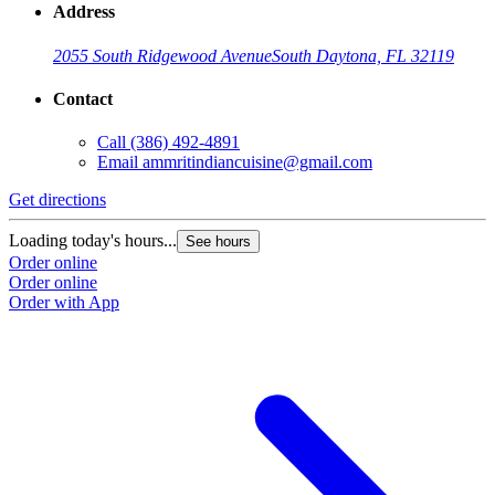
Address
2055 South Ridgewood Avenue
South Daytona, FL 32119
Contact
Call
(386) 492-4891
Email
ammritindiancuisine@gmail.com
Get directions
Loading today's hours...
See hours
Order online
Order online
Order with App