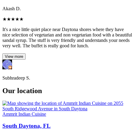
Akash D.
★
★
★
★
★
It's a nice little quiet place near Daytona shores where they have
nice selection of vegetarian and non vegetarian food with a beautiful
sandal syrup. The stuff is very friendly and understands your needs
very well. The buffet is really good for lunch.
View more
Subhradeep S.
Our location
Ammrit Indian Cuisine
South Daytona, FL