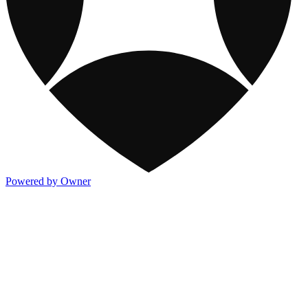
Powered by Owner