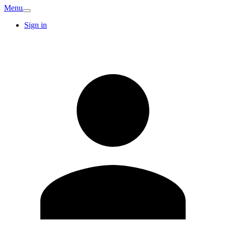
Menu
Sign in