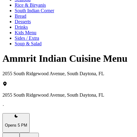
Rice & Biryanis
South Indian Corner
Bread
Desserts
Drinks
Kids Menu
Sides / Extra
Soup & Salad
Ammrit Indian Cuisine Menu
2055 South Ridgewood Avenue, South Daytona, FL
2055 South Ridgewood Avenue, South Daytona, FL
·
Opens 5 PM