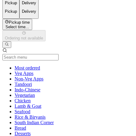
Pickup
Delivery
Pickup
Delivery
Pickup time
Select time...
Ordering not available
Current Category
Most ordered
Veg Apps
Non-Veg Apps
Tandoori
Indo-Chinese
Vegetarian
Chicken
Lamb & Goat
Seafood
Rice & Biryanis
South Indian Corner
Bread
Desserts