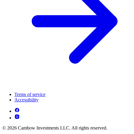
Terms of service
Accessibility
© 2026 Cambow Investments LLC. All rights reserved.