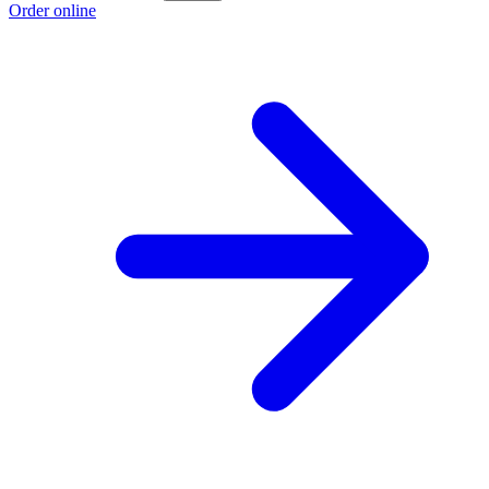
Order online