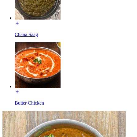
Chana Saag
Butter Chicken