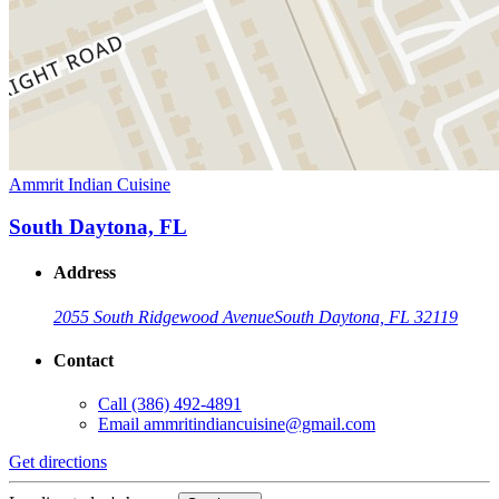
Ammrit Indian Cuisine
South Daytona, FL
Address
2055 South Ridgewood Avenue
South Daytona, FL 32119
Contact
Call
(386) 492-4891
Email
ammritindiancuisine@gmail.com
Get directions