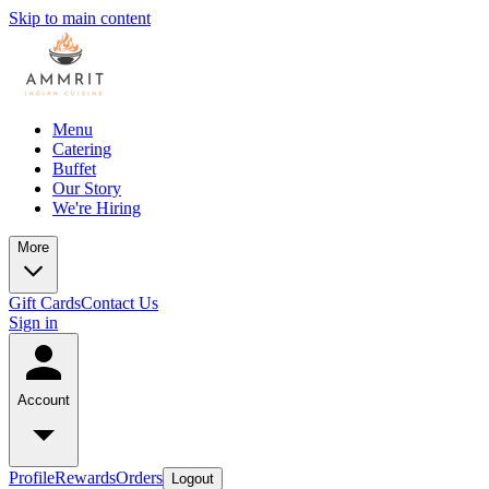
Skip to main content
Menu
Catering
Buffet
Our Story
We're Hiring
More
Gift Cards
Contact Us
Sign in
Account
Profile
Rewards
Orders
Logout