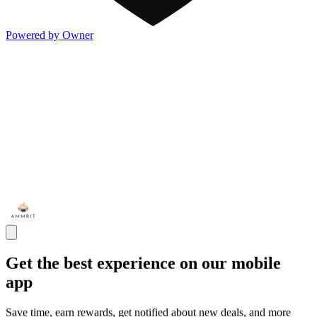
Powered by Owner
Get the best experience on our mobile
app
Save time, earn rewards, get notified about new deals, and more