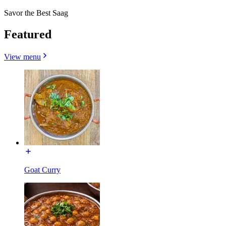
Savor the Best Saag
Featured
View menu
Goat Curry