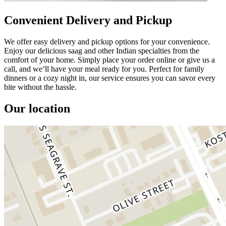
Convenient Delivery and Pickup
We offer easy delivery and pickup options for your convenience.
Enjoy our delicious saag and other Indian specialties from the
comfort of your home. Simply place your order online or give us a
call, and we’ll have your meal ready for you. Perfect for family
dinners or a cozy night in, our service ensures you can savor every
bite without the hassle.
Our location