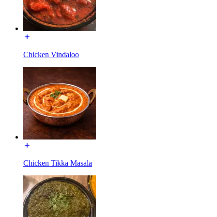
Chicken Vindaloo
Chicken Tikka Masala