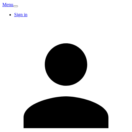
Menu
Sign in