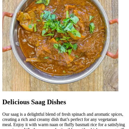
Delicious Saag Dishes
Our saag is a delightful blend of fresh spinach and aromatic spices,
creating a rich and creamy dish that’s perfect for any vegetarian
meal. Enjoy it with warm naan or fluffy basmati rice for a satisfying