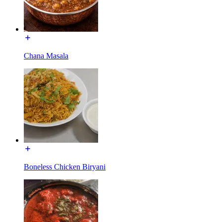
Chana Masala
Boneless Chicken Biryani