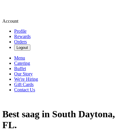
Account
Profile
Rewards
Orders
Logout
Menu
Catering
Buffet
Our Story
We're Hiring
Gift Cards
Contact Us
Best saag in South Daytona,
FL.