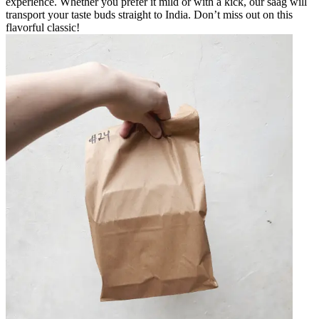
experience. Whether you prefer it mild or with a kick, our saag will
transport your taste buds straight to India. Don’t miss out on this
flavorful classic!