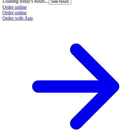
Loading today's hours...
See hours
Order online
Order online
Order with App