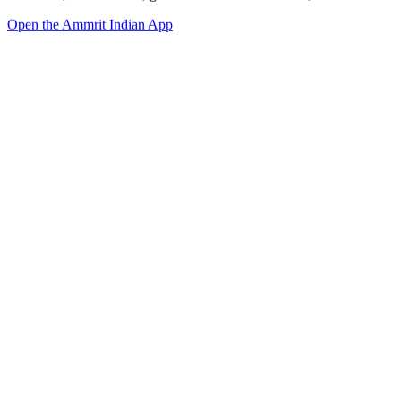
Open the Ammrit Indian App