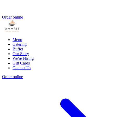
Order online
Menu
Catering
Buffet
Our Story
We're Hiring
Gift Cards
Contact Us
Order online