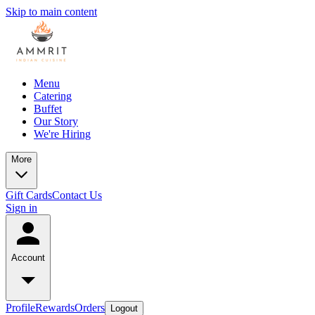
Skip to main content
Menu
Catering
Buffet
Our Story
We're Hiring
More
Gift Cards
Contact Us
Sign in
Account
Profile
Rewards
Orders
Logout