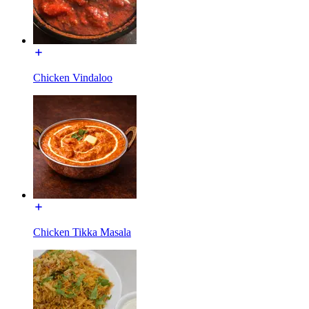
Chicken Vindaloo
Chicken Tikka Masala