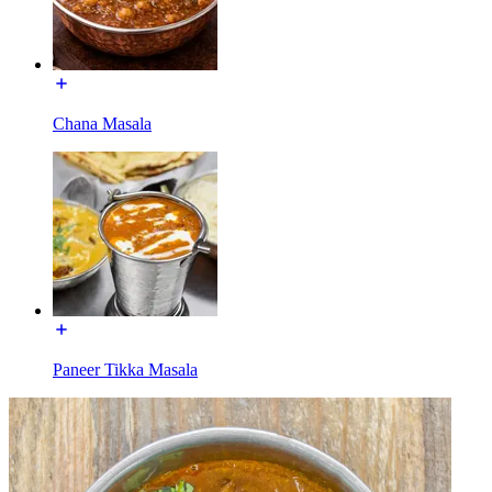
Chana Masala
Paneer Tikka Masala