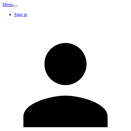
Menu
Sign in