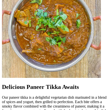
Delicious Paneer Tikka Awaits
Our paneer tikka is a delightful vegetarian dish marinated in a blend
of spices and yogurt, then grilled to perfection. Each bite offers a
smoky flavor combined with the creaminess of paneer, making it a