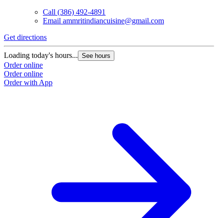
Call
(386) 492-4891
Email
ammritindiancuisine@gmail.com
Get directions
Loading today's hours...
See hours
Order online
Order online
Order with App