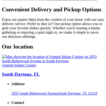
Convenient Delivery and Pickup Options
Enjoy our paneer tikka from the comfort of your home with our easy
delivery service. Prefer to dine in? Our pickup option allows you to
grab your favorite dishes quickly. Whether you're hosting a family
gathering or enjoying a quiet night in, we make it simple to savor
our delicious offerings.
Our location
Ammrit Indian Cuisine
South Daytona, FL
Address
2055 South Ridgewood Avenue
South Daytona, FL 32119
Contact