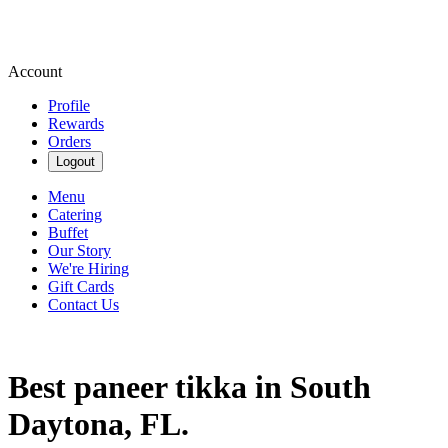
Account
Profile
Rewards
Orders
Logout
Menu
Catering
Buffet
Our Story
We're Hiring
Gift Cards
Contact Us
Best paneer tikka in South
Daytona, FL.