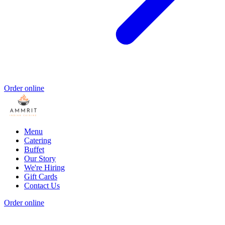
Order online
Menu
Catering
Buffet
Our Story
We're Hiring
Gift Cards
Contact Us
Order online