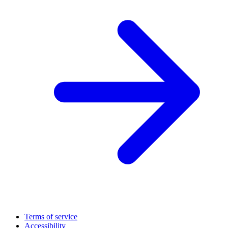
Terms of service
Accessibility