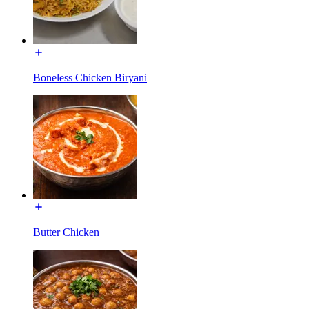
Boneless Chicken Biryani
Butter Chicken