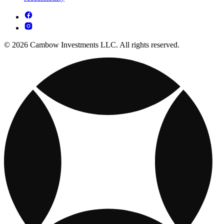
© 2026 Cambow Investments LLC. All rights reserved.