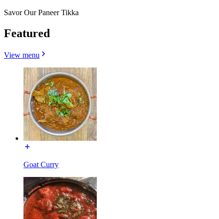
Savor Our Paneer Tikka
Featured
View menu
Goat Curry