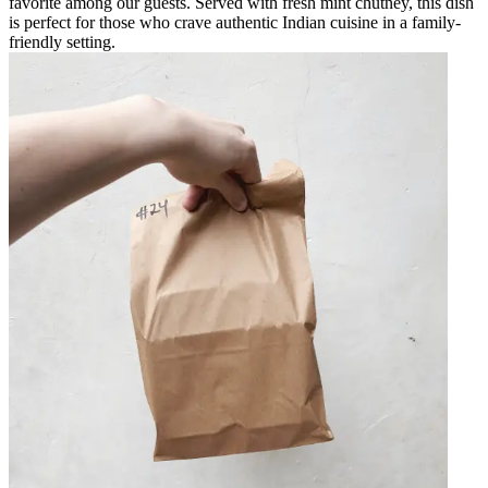
favorite among our guests. Served with fresh mint chutney, this dish
is perfect for those who crave authentic Indian cuisine in a family-
friendly setting.