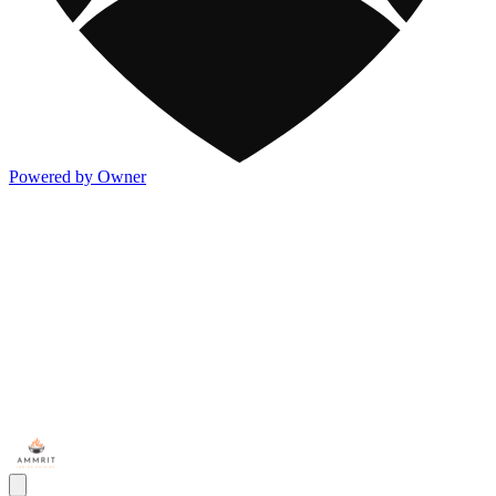
Powered by Owner