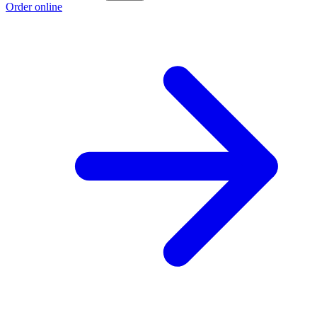
Order online