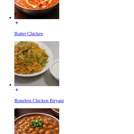
Butter Chicken
Boneless Chicken Biryani