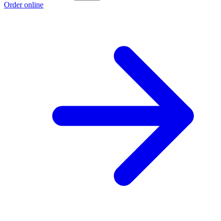
Order online