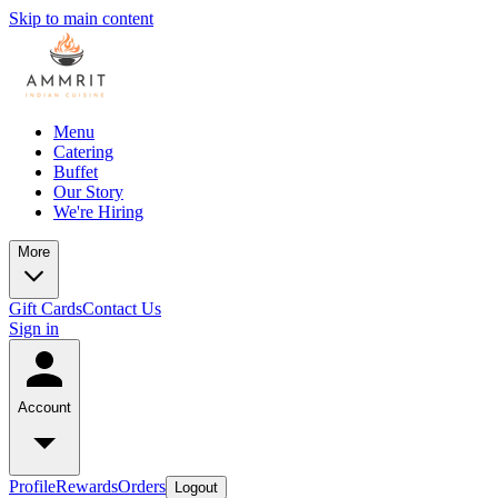
Skip to main content
Menu
Catering
Buffet
Our Story
We're Hiring
More
Gift Cards
Contact Us
Sign in
Account
Profile
Rewards
Orders
Logout