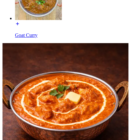
Goat Curry