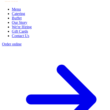
Menu
Catering
Buffet
Our Story
We're Hiring
Gift Cards
Contact Us
Order online