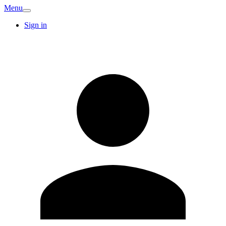
Menu
Sign in