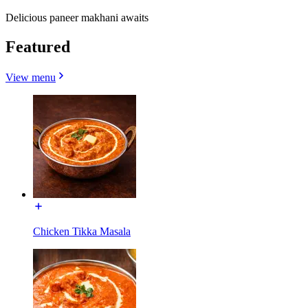
Delicious paneer makhani awaits
Featured
View menu
Chicken Tikka Masala