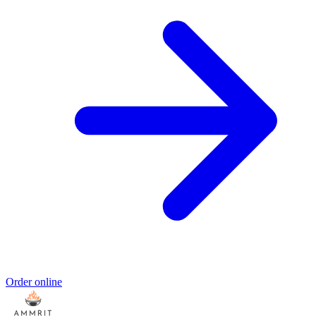
Order online