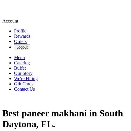
Account
Profile
Rewards
Orders
Logout
Menu
Catering
Buffet
Our Story
We're Hiring
Gift Cards
Contact Us
Best paneer makhani in South
Daytona, FL.