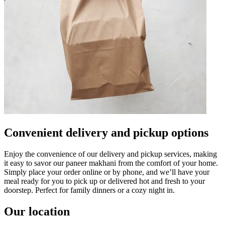
Convenient delivery and pickup options
Enjoy the convenience of our delivery and pickup services, making
it easy to savor our paneer makhani from the comfort of your home.
Simply place your order online or by phone, and we’ll have your
meal ready for you to pick up or delivered hot and fresh to your
doorstep. Perfect for family dinners or a cozy night in.
Our location