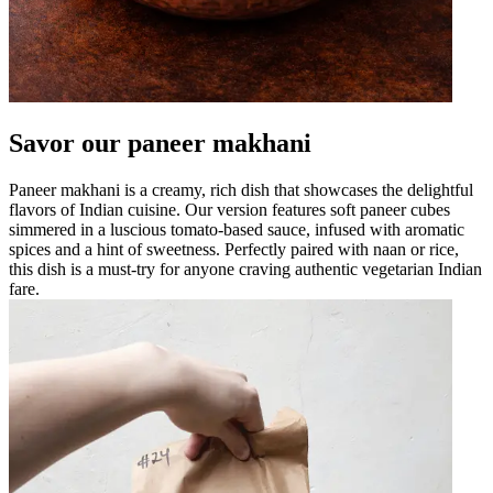
Savor our paneer makhani
Paneer makhani is a creamy, rich dish that showcases the delightful
flavors of Indian cuisine. Our version features soft paneer cubes
simmered in a luscious tomato-based sauce, infused with aromatic
spices and a hint of sweetness. Perfectly paired with naan or rice,
this dish is a must-try for anyone craving authentic vegetarian Indian
fare.