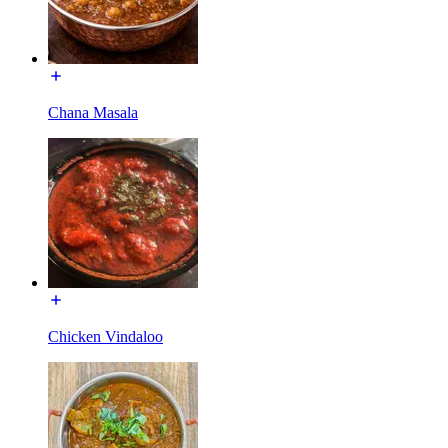
Chana Masala
Chicken Vindaloo