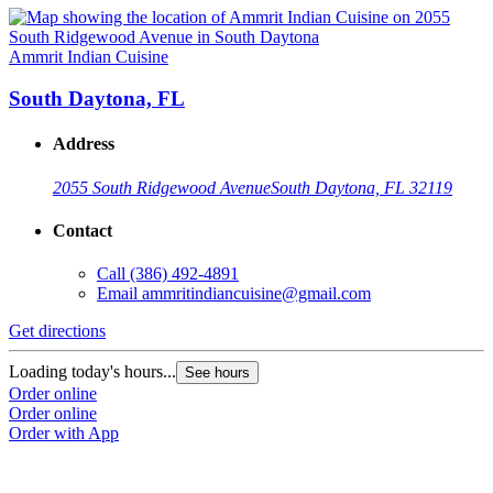
Ammrit Indian Cuisine
South Daytona, FL
Address
2055 South Ridgewood Avenue
South Daytona, FL 32119
Contact
Call
(386) 492-4891
Email
ammritindiancuisine@gmail.com
Get directions
Loading today's hours...
See hours
Order online
Order online
Order with App