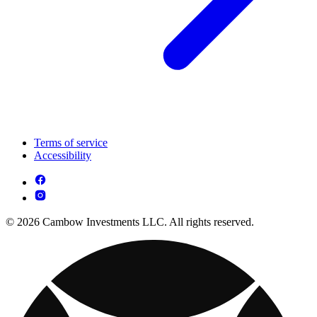
Terms of service
Accessibility
© 2026 Cambow Investments LLC. All rights reserved.