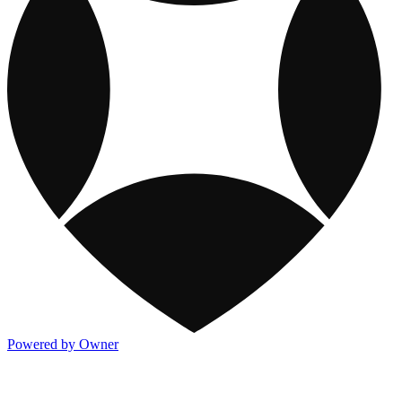
Powered by Owner