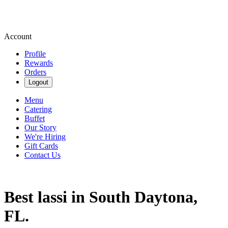
Account
Profile
Rewards
Orders
Logout
Menu
Catering
Buffet
Our Story
We're Hiring
Gift Cards
Contact Us
Best lassi in South Daytona,
FL.