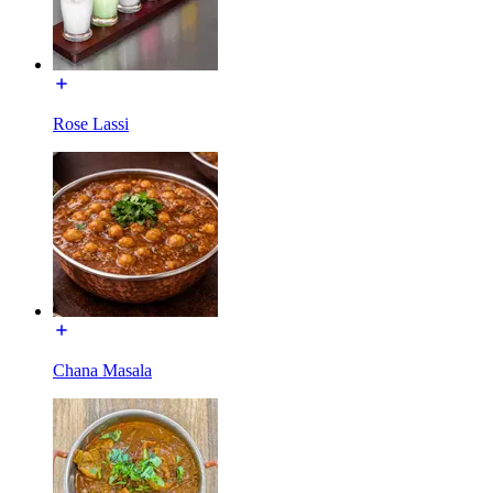
Rose Lassi
Chana Masala