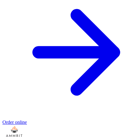
Order online