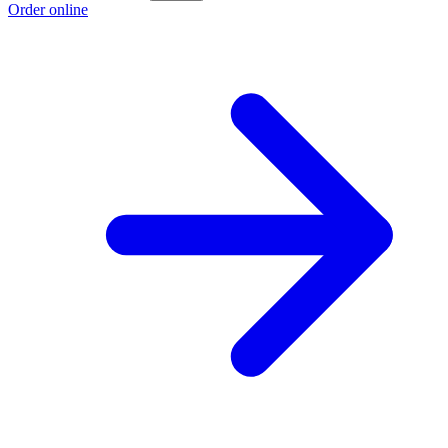
Order online