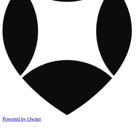
Powered by Owner