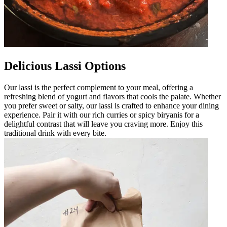
Delicious Lassi Options
Our lassi is the perfect complement to your meal, offering a
refreshing blend of yogurt and flavors that cools the palate. Whether
you prefer sweet or salty, our lassi is crafted to enhance your dining
experience. Pair it with our rich curries or spicy biryanis for a
delightful contrast that will leave you craving more. Enjoy this
traditional drink with every bite.