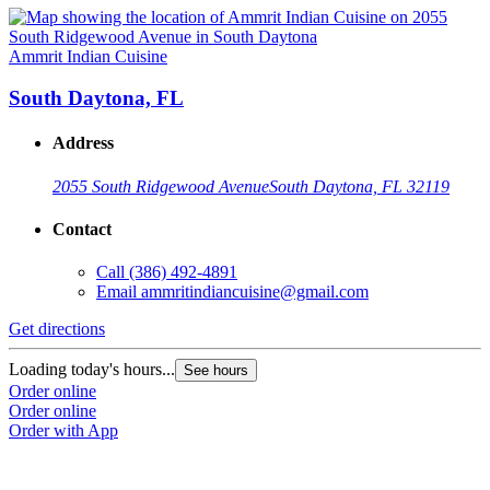
Ammrit Indian Cuisine
South Daytona, FL
Address
2055 South Ridgewood Avenue
South Daytona, FL 32119
Contact
Call
(386) 492-4891
Email
ammritindiancuisine@gmail.com
Get directions
Loading today's hours...
See hours
Order online
Order online
Order with App