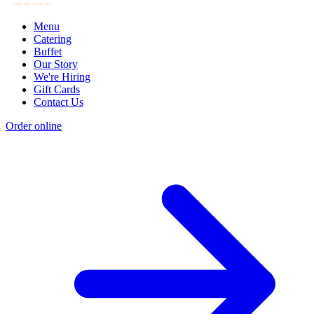
Menu
Catering
Buffet
Our Story
We're Hiring
Gift Cards
Contact Us
Order online