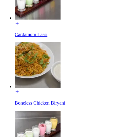
Cardamom Lassi
Boneless Chicken Biryani