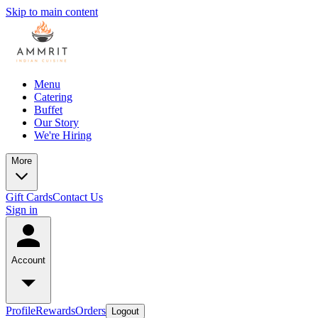
Skip to main content
Menu
Catering
Buffet
Our Story
We're Hiring
More
Gift Cards
Contact Us
Sign in
Account
Profile
Rewards
Orders
Logout