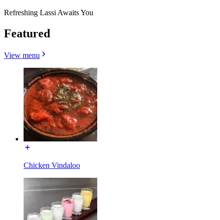
Refreshing Lassi Awaits You
Featured
View menu
Chicken Vindaloo