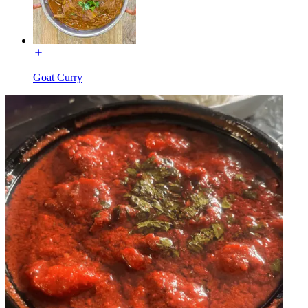
Goat Curry