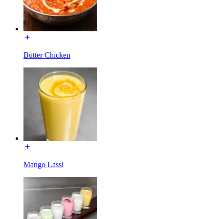
Butter Chicken
Mango Lassi