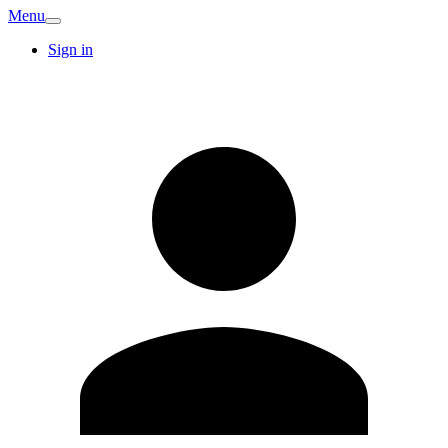
Menu
Sign in