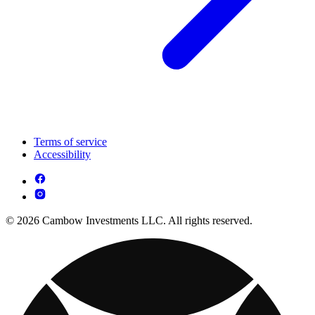
Terms of service
Accessibility
© 2026 Cambow Investments LLC. All rights reserved.