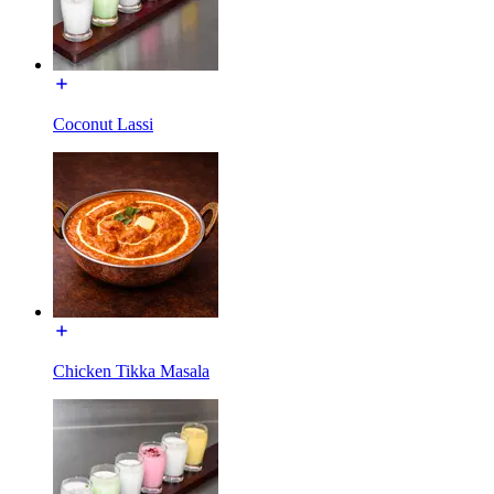
Coconut Lassi
Chicken Tikka Masala