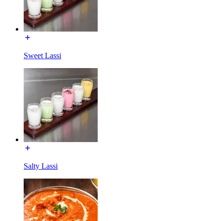
Sweet Lassi
Salty Lassi