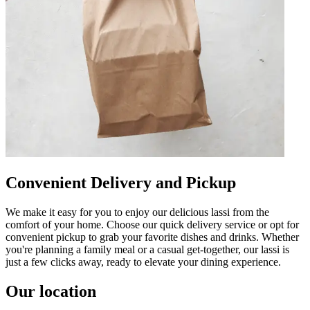
Convenient Delivery and Pickup
We make it easy for you to enjoy our delicious lassi from the
comfort of your home. Choose our quick delivery service or opt for
convenient pickup to grab your favorite dishes and drinks. Whether
you're planning a family meal or a casual get-together, our lassi is
just a few clicks away, ready to elevate your dining experience.
Our location