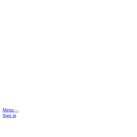
Menu
Sign in