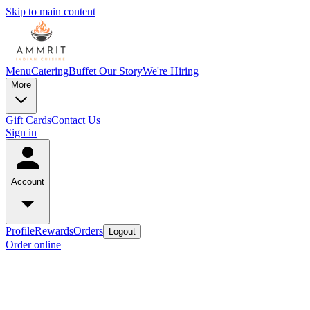
Skip to main content
Menu
Catering
Buffet
Our Story
We're Hiring
More
Gift Cards
Contact Us
Sign in
Account
Profile
Rewards
Orders
Logout
Order online