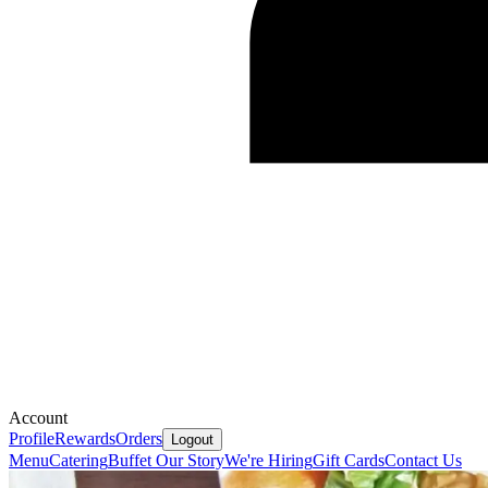
Account
Profile
Rewards
Orders
Logout
Menu
Catering
Buffet
Our Story
We're Hiring
Gift Cards
Contact Us