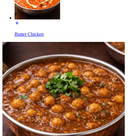
Butter Chicken