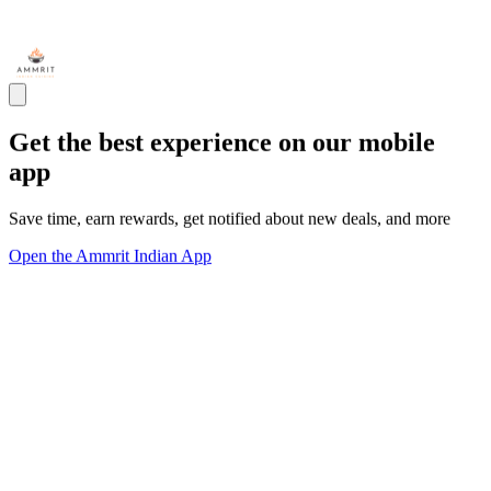
Get the best experience on our mobile
app
Save time, earn rewards, get notified about new deals, and more
Open the Ammrit Indian App