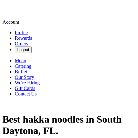
Account
Profile
Rewards
Orders
Logout
Menu
Catering
Buffet
Our Story
We're Hiring
Gift Cards
Contact Us
Best hakka noodles in South
Daytona, FL.