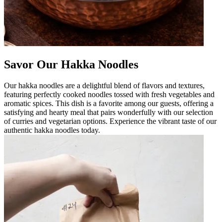
Savor Our Hakka Noodles
Our hakka noodles are a delightful blend of flavors and textures,
featuring perfectly cooked noodles tossed with fresh vegetables and
aromatic spices. This dish is a favorite among our guests, offering a
satisfying and hearty meal that pairs wonderfully with our selection
of curries and vegetarian options. Experience the vibrant taste of our
authentic hakka noodles today.