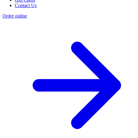
Contact Us
Order online