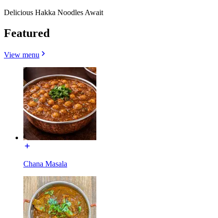
Delicious Hakka Noodles Await
Featured
View menu
Chana Masala