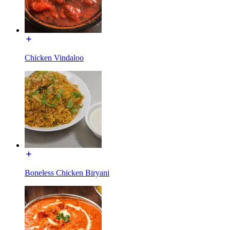
Chicken Vindaloo
Boneless Chicken Biryani