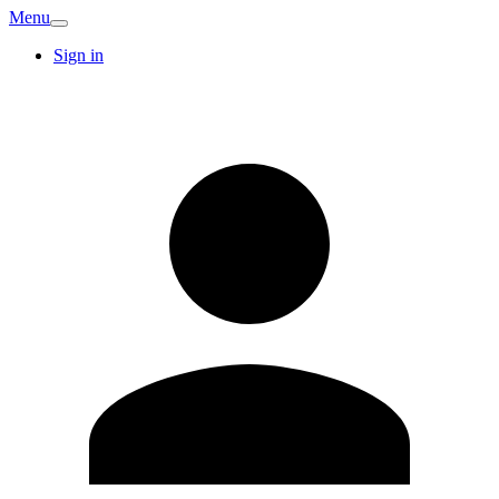
Menu
Sign in