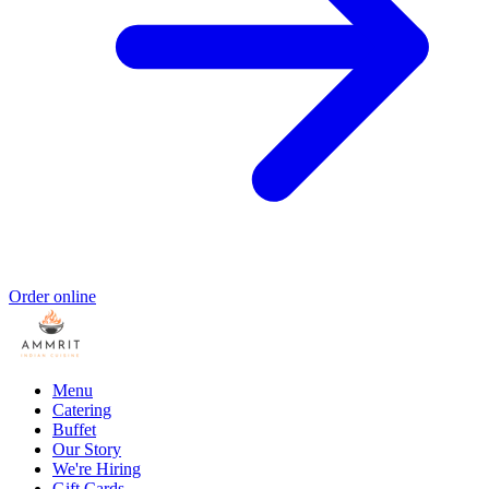
Order online
Menu
Catering
Buffet
Our Story
We're Hiring
Gift Cards