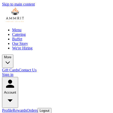
Skip to main content
Menu
Catering
Buffet
Our Story
We're Hiring
More
Gift Cards
Contact Us
Sign in
Account
Profile
Rewards
Orders
Logout