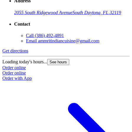
Address
2055 South Ridgewood Avenue
South Daytona, FL 32119
Contact
Call
(386) 492-4891
Email
ammritindiancuisine@gmail.com
Get directions
Loading today's hours...
See hours
Order online
Order online
Order with App