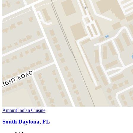
Ammrit Indian Cuisine
South Daytona, FL