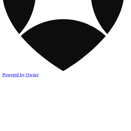
Powered by Owner