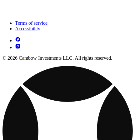
Terms of service
Accessibility
© 2026 Cambow Investments LLC. All rights reserved.