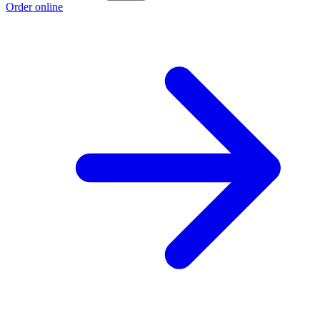
Order online