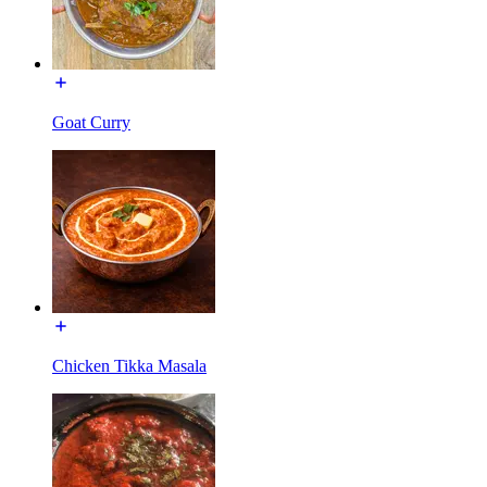
Goat Curry
Chicken Tikka Masala