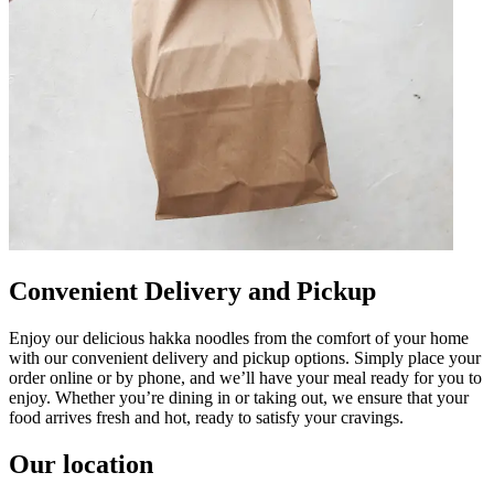
Convenient Delivery and Pickup
Enjoy our delicious hakka noodles from the comfort of your home
with our convenient delivery and pickup options. Simply place your
order online or by phone, and we’ll have your meal ready for you to
enjoy. Whether you’re dining in or taking out, we ensure that your
food arrives fresh and hot, ready to satisfy your cravings.
Our location