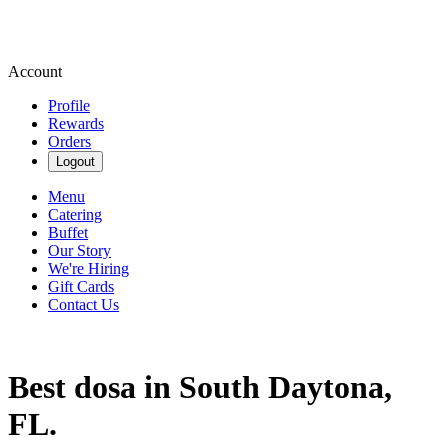
Account
Profile
Rewards
Orders
Logout
Menu
Catering
Buffet
Our Story
We're Hiring
Gift Cards
Contact Us
Best dosa in South Daytona,
FL.