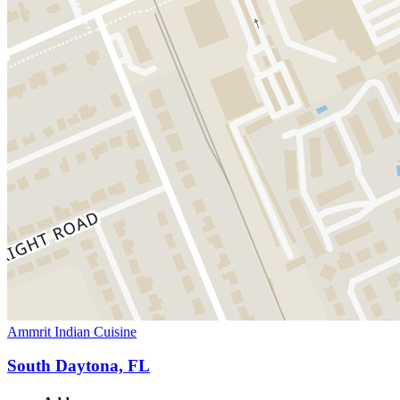
Ammrit Indian Cuisine
South Daytona, FL