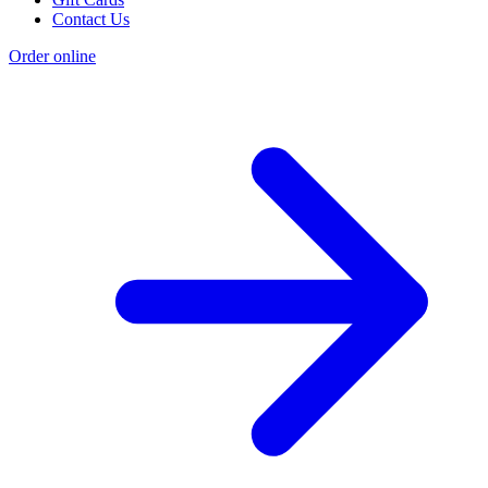
Contact Us
Order online