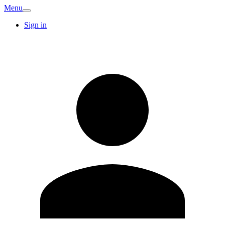
Menu
Sign in