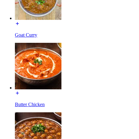
Goat Curry
Butter Chicken