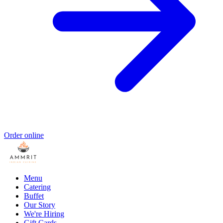
Order online
Menu
Catering
Buffet
Our Story
We're Hiring
Gift Cards