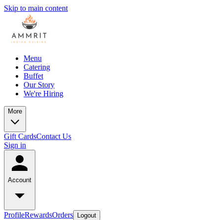
Skip to main content
Menu
Catering
Buffet
Our Story
We're Hiring
More
Gift Cards
Contact Us
Sign in
Account
Profile
Rewards
Orders
Logout