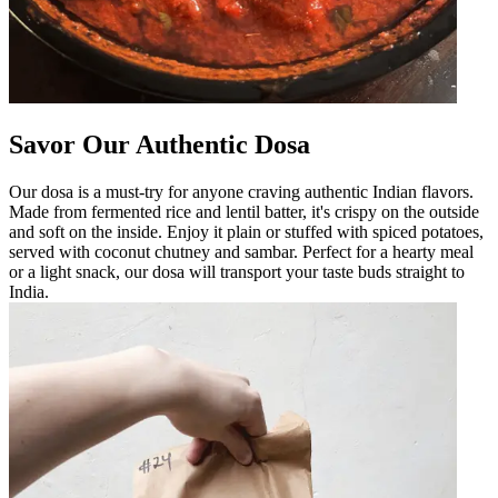
Savor Our Authentic Dosa
Our dosa is a must-try for anyone craving authentic Indian flavors.
Made from fermented rice and lentil batter, it's crispy on the outside
and soft on the inside. Enjoy it plain or stuffed with spiced potatoes,
served with coconut chutney and sambar. Perfect for a hearty meal
or a light snack, our dosa will transport your taste buds straight to
India.