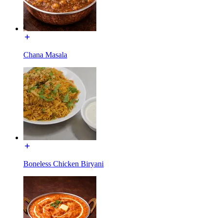
Chana Masala
Boneless Chicken Biryani