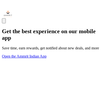
Get the best experience on our mobile
app
Save time, earn rewards, get notified about new deals, and more
Open the Ammrit Indian App