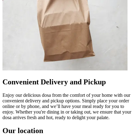
Convenient Delivery and Pickup
Enjoy our delicious dosa from the comfort of your home with our
convenient delivery and pickup options. Simply place your order
online or by phone, and we’ll have your meal ready for you to
enjoy. Whether you're dining in or taking out, we ensure that your
dosa arrives fresh and hot, ready to delight your palate.
Our location