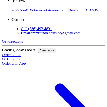
Address
2055 South Ridgewood Avenue
South Daytona, FL 32119
Contact
Call
(386) 492-4891
Email
ammritindiancuisine@gmail.com
Get directions
Loading today's hours...
See hours
Order online
Order online
Order with App