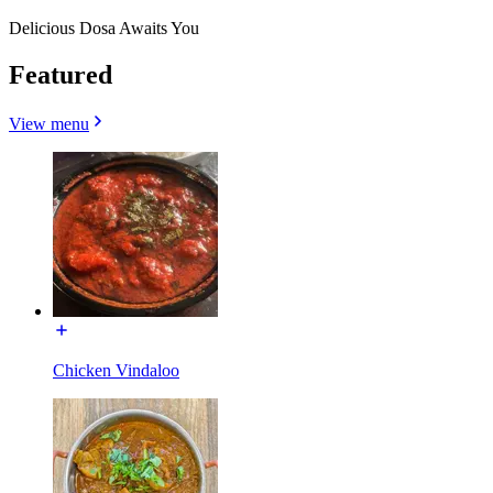
Delicious Dosa Awaits You
Featured
View menu
Chicken Vindaloo