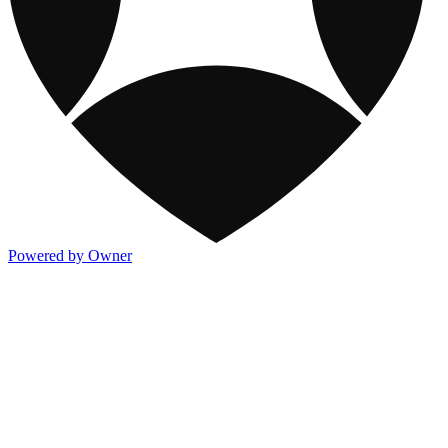
Powered by Owner