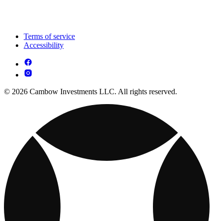
Terms of service
Accessibility
© 2026 Cambow Investments LLC. All rights reserved.