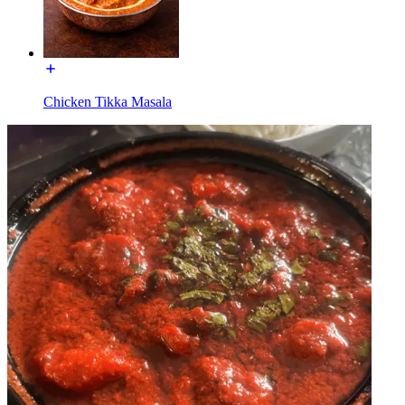
Chicken Tikka Masala