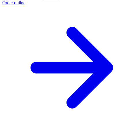
Order online