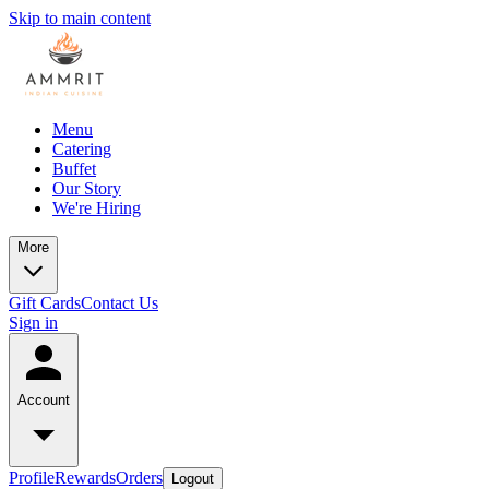
Skip to main content
Menu
Catering
Buffet
Our Story
We're Hiring
More
Gift Cards
Contact Us
Sign in
Account
Profile
Rewards
Orders
Logout