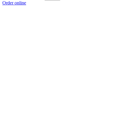
Order online