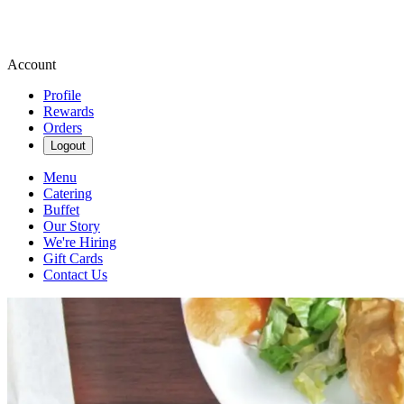
Account
Profile
Rewards
Orders
Logout
Menu
Catering
Buffet
Our Story
We're Hiring
Gift Cards
Contact Us