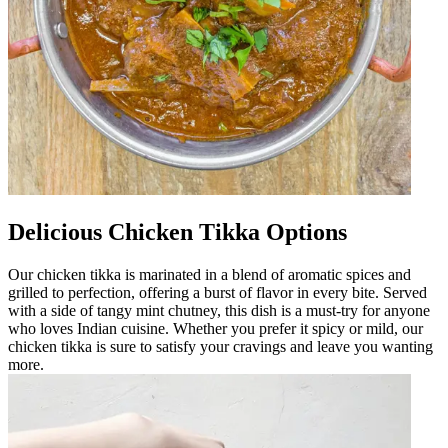
Delicious Chicken Tikka Options
Our chicken tikka is marinated in a blend of aromatic spices and
grilled to perfection, offering a burst of flavor in every bite. Served
with a side of tangy mint chutney, this dish is a must-try for anyone
who loves Indian cuisine. Whether you prefer it spicy or mild, our
chicken tikka is sure to satisfy your cravings and leave you wanting
more.