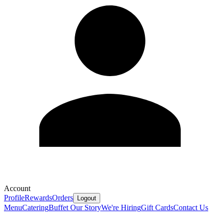
Account
Profile
Rewards
Orders
Logout
Menu
Catering
Buffet
Our Story
We're Hiring
Gift Cards
Contact Us