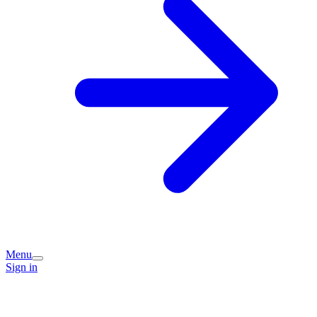
Menu
Sign in