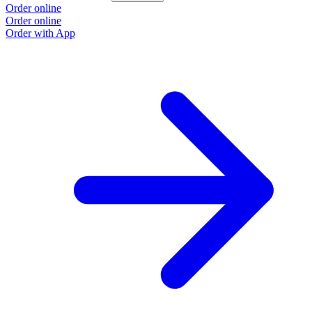
Order online
Order online
Order with App