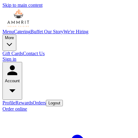
Skip to main content
Menu
Catering
Buffet
Our Story
We're Hiring
More
Gift Cards
Contact Us
Sign in
Account
Profile
Rewards
Orders
Logout
Order online