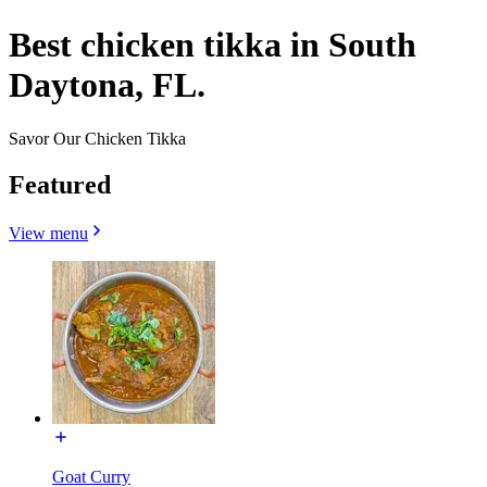
Best chicken tikka in South
Daytona, FL.
Savor Our Chicken Tikka
Featured
View menu
Goat Curry