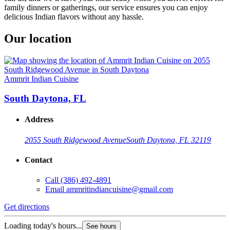
family dinners or gatherings, our service ensures you can enjoy
delicious Indian flavors without any hassle.
Our location
Ammrit Indian Cuisine
South Daytona, FL
Address
2055 South Ridgewood Avenue
South Daytona, FL 32119
Contact
Call
(386) 492-4891
Email
ammritindiancuisine@gmail.com
Get directions
Loading today's hours...
See hours