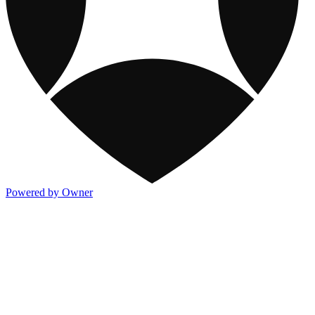
Powered by Owner