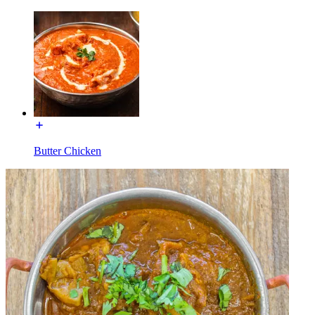
Butter Chicken