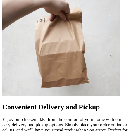
Convenient Delivery and Pickup
Enjoy our chicken tikka from the comfort of your home with our
easy delivery and pickup options. Simply place your order online or
call us, and we’ll have your meal ready when you arrive. Perfect for