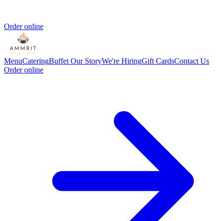
Order online
Menu
Catering
Buffet
Our Story
We're Hiring
Gift Cards
Contact Us
Order online