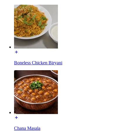
Boneless Chicken Biryani
Chana Masala