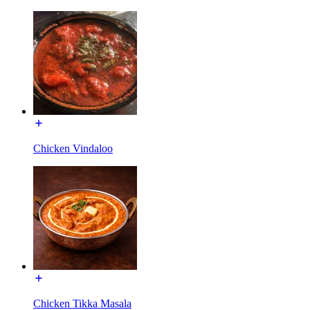
Chicken Vindaloo
Chicken Tikka Masala