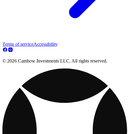
Terms of service
Accessibility
© 2026 Cambow Investments LLC. All rights reserved.