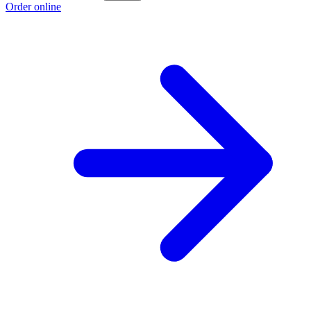
Order online