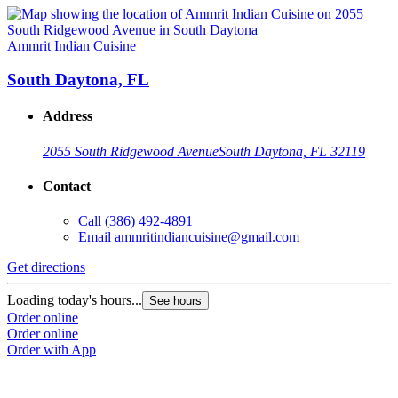
Ammrit Indian Cuisine
South Daytona, FL
Address
2055 South Ridgewood Avenue
South Daytona, FL 32119
Contact
Call
(386) 492-4891
Email
ammritindiancuisine@gmail.com
Get directions
Loading today's hours...
See hours
Order online
Order online
Order with App