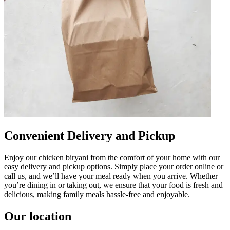
Convenient Delivery and Pickup
Enjoy our chicken biryani from the comfort of your home with our
easy delivery and pickup options. Simply place your order online or
call us, and we’ll have your meal ready when you arrive. Whether
you’re dining in or taking out, we ensure that your food is fresh and
delicious, making family meals hassle-free and enjoyable.
Our location