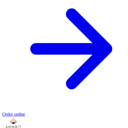
Order online