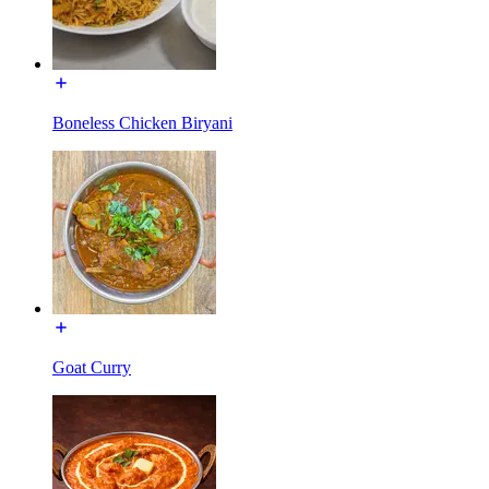
Boneless Chicken Biryani
Goat Curry