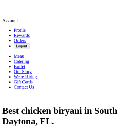
Account
Profile
Rewards
Orders
Logout
Menu
Catering
Buffet
Our Story
We're Hiring
Gift Cards
Contact Us
Best chicken biryani in South
Daytona, FL.