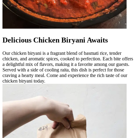
Delicious Chicken Biryani Awaits
Our chicken biryani is a fragrant blend of basmati rice, tender
chicken, and aromatic spices, cooked to perfection. Each bite offers
a delightful mix of flavors, making it a favorite among our guests.
Served with a side of cooling raita, this dish is perfect for those
craving a hearty meal. Come and experience the rich taste of our
chicken biryani today.