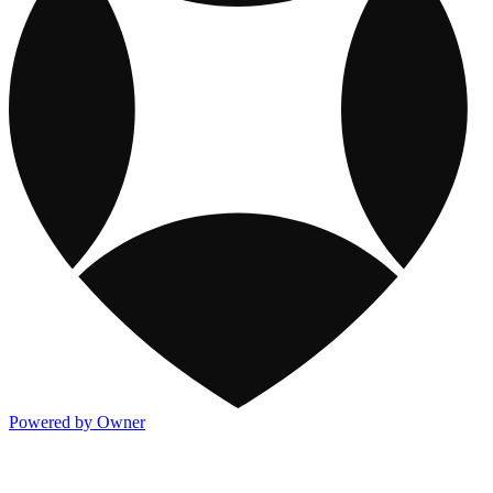
Powered by Owner