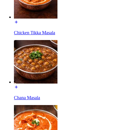
Chicken Tikka Masala
Chana Masala