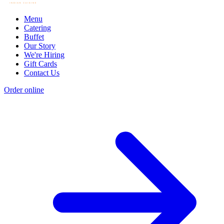
Menu
Catering
Buffet
Our Story
We're Hiring
Gift Cards
Contact Us
Order online