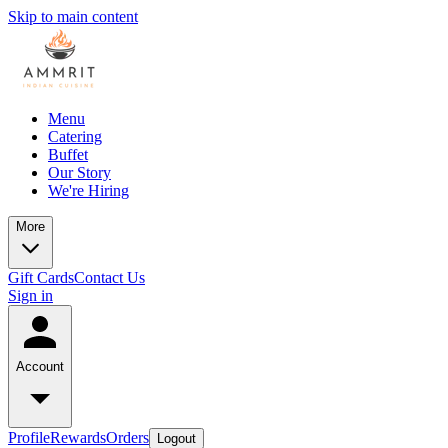
Skip to main content
Menu
Catering
Buffet
Our Story
We're Hiring
More
Gift Cards
Contact Us
Sign in
Account
Profile
Rewards
Orders
Logout