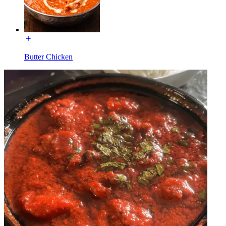
Butter Chicken