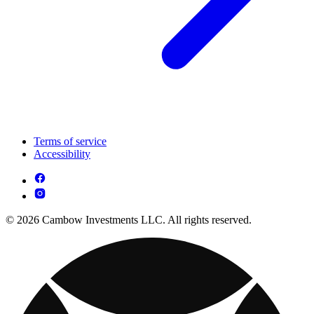
Terms of service
Accessibility
© 2026 Cambow Investments LLC. All rights reserved.