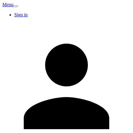
Menu
Sign in