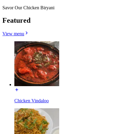
Savor Our Chicken Biryani
Featured
View menu
Chicken Vindaloo