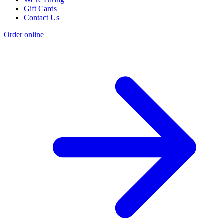
Gift Cards
Contact Us
Order online