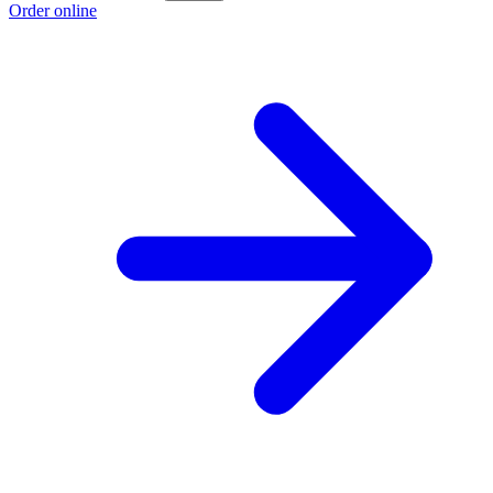
Order online