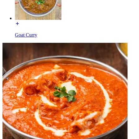
Goat Curry