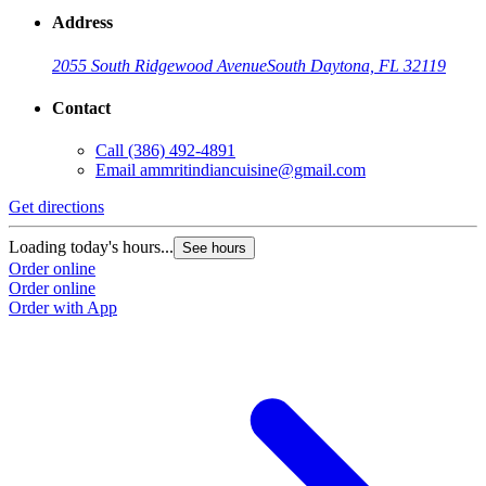
Address
2055 South Ridgewood Avenue
South Daytona, FL 32119
Contact
Call
(386) 492-4891
Email
ammritindiancuisine@gmail.com
Get directions
Loading today's hours...
See hours
Order online
Order online
Order with App