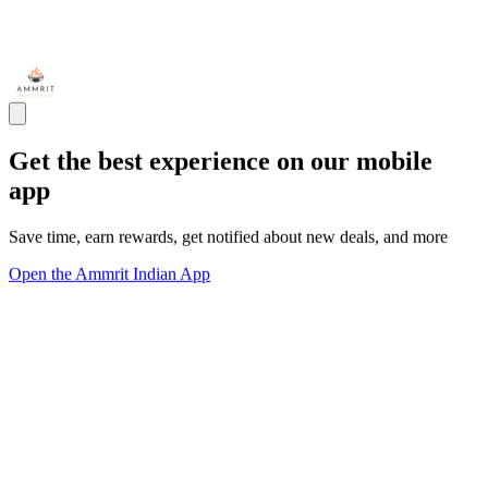
Get the best experience on our mobile
app
Save time, earn rewards, get notified about new deals, and more
Open the Ammrit Indian App