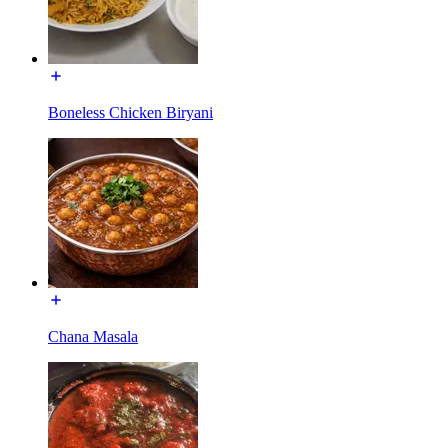
Boneless Chicken Biryani
Chana Masala