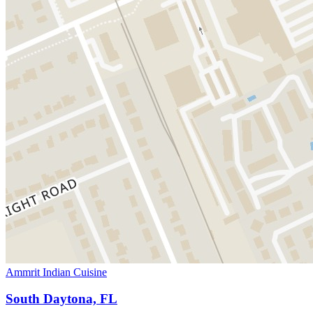
Ammrit Indian Cuisine
South Daytona, FL