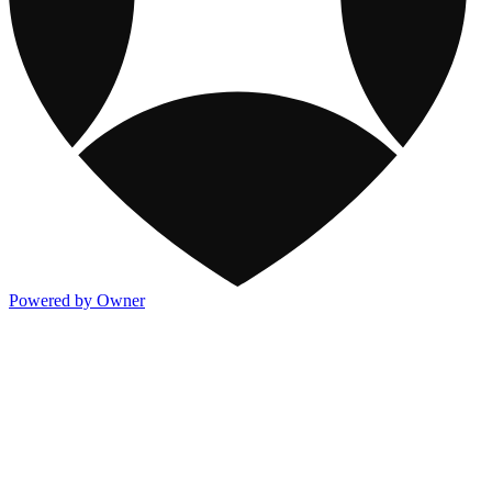
Powered by Owner