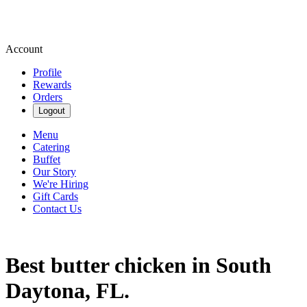
Account
Profile
Rewards
Orders
Logout
Menu
Catering
Buffet
Our Story
We're Hiring
Gift Cards
Contact Us
Best butter chicken in South
Daytona, FL.