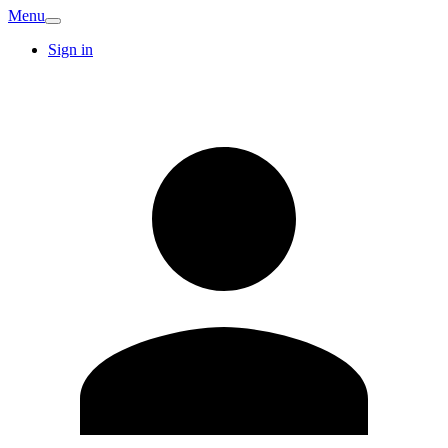
Menu
Sign in