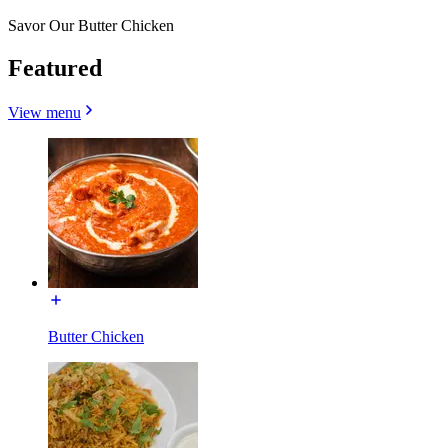
Savor Our Butter Chicken
Featured
View menu
Butter Chicken