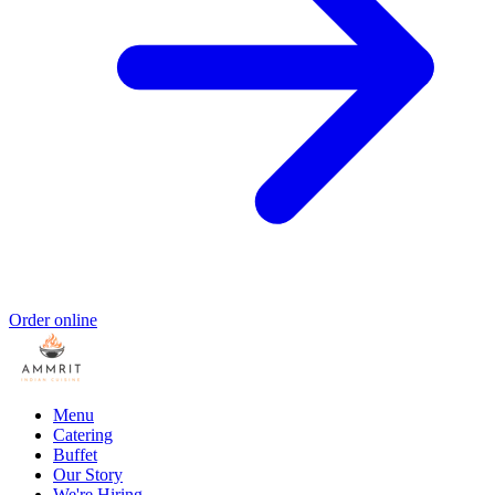
Order online
Menu
Catering
Buffet
Our Story
We're Hiring