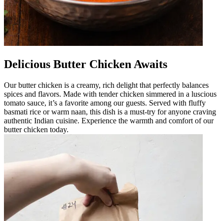
Delicious Butter Chicken Awaits
Our butter chicken is a creamy, rich delight that perfectly balances
spices and flavors. Made with tender chicken simmered in a luscious
tomato sauce, it’s a favorite among our guests. Served with fluffy
basmati rice or warm naan, this dish is a must-try for anyone craving
authentic Indian cuisine. Experience the warmth and comfort of our
butter chicken today.