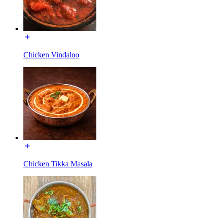
Chicken Vindaloo
Chicken Tikka Masala