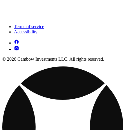
Terms of service
Accessibility
© 2026 Cambow Investments LLC. All rights reserved.