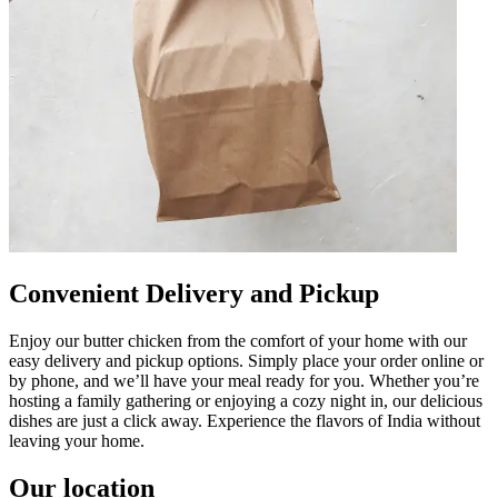
Convenient Delivery and Pickup
Enjoy our butter chicken from the comfort of your home with our
easy delivery and pickup options. Simply place your order online or
by phone, and we’ll have your meal ready for you. Whether you’re
hosting a family gathering or enjoying a cozy night in, our delicious
dishes are just a click away. Experience the flavors of India without
leaving your home.
Our location