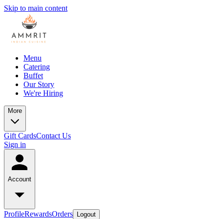
Skip to main content
Menu
Catering
Buffet
Our Story
We're Hiring
More
Gift Cards
Contact Us
Sign in
Account
Profile
Rewards
Orders
Logout