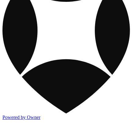
Powered by Owner