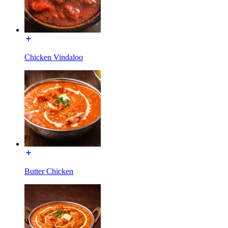
Chicken Vindaloo
Butter Chicken