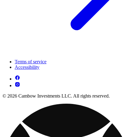
Terms of service
Accessibility
© 2026 Cambow Investments LLC. All rights reserved.