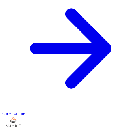
Order online