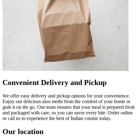
Convenient Delivery and Pickup
We offer easy delivery and pickup options for your convenience.
Enjoy our delicious aloo methi from the comfort of your home or
grab it on the go. Our team ensures that your meal is prepared fresh
and packaged with care, so you can savor every bite. Order online
or call us to experience the best of Indian cuisine today.
Our location