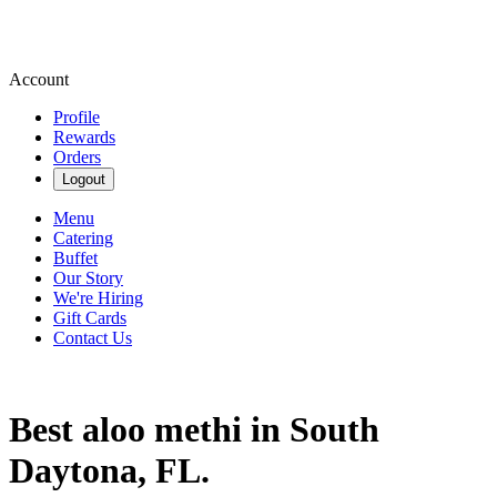
Account
Profile
Rewards
Orders
Logout
Menu
Catering
Buffet
Our Story
We're Hiring
Gift Cards
Contact Us
Best aloo methi in South
Daytona, FL.