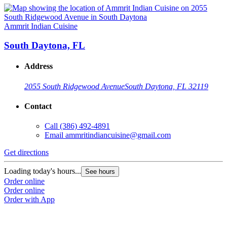
Ammrit Indian Cuisine
South Daytona, FL
Address
2055 South Ridgewood Avenue
South Daytona, FL 32119
Contact
Call
(386) 492-4891
Email
ammritindiancuisine@gmail.com
Get directions
Loading today's hours...
See hours
Order online
Order online
Order with App