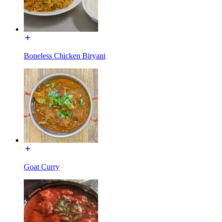
Boneless Chicken Biryani
Goat Curry