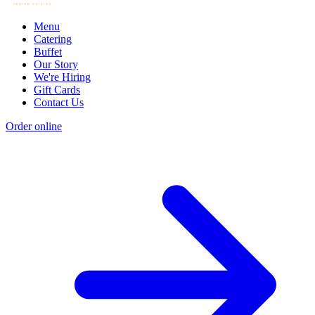
Menu
Catering
Buffet
Our Story
We're Hiring
Gift Cards
Contact Us
Order online