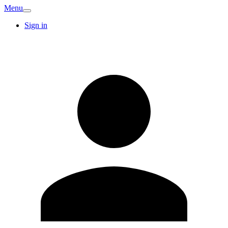
Menu
Sign in