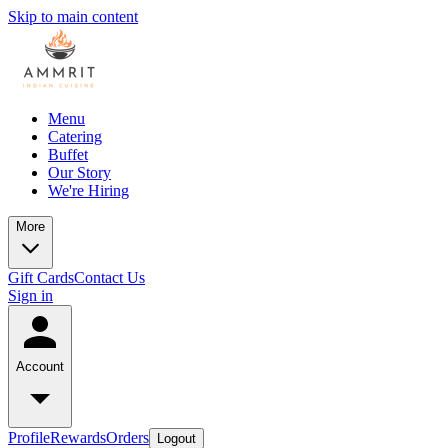
Skip to main content
Menu
Catering
Buffet
Our Story
We're Hiring
More
Gift Cards
Contact Us
Sign in
Account
Profile
Rewards
Orders
Logout