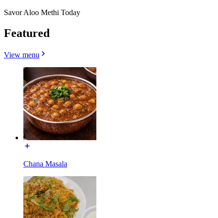
Savor Aloo Methi Today
Featured
View menu
Chana Masala