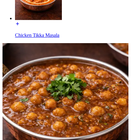
Chicken Tikka Masala