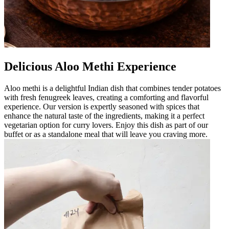
Delicious Aloo Methi Experience
Aloo methi is a delightful Indian dish that combines tender potatoes
with fresh fenugreek leaves, creating a comforting and flavorful
experience. Our version is expertly seasoned with spices that
enhance the natural taste of the ingredients, making it a perfect
vegetarian option for curry lovers. Enjoy this dish as part of our
buffet or as a standalone meal that will leave you craving more.