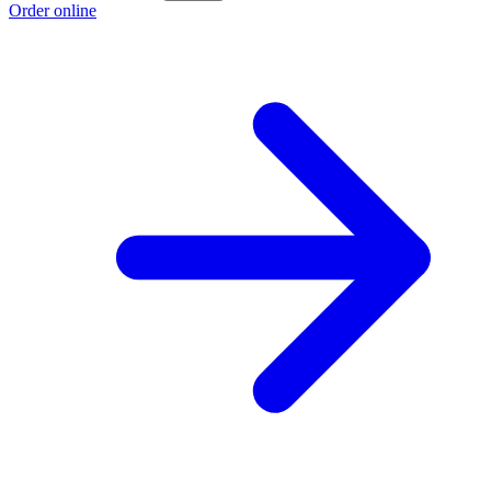
Order online