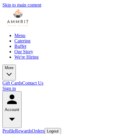
Skip to main content
Menu
Catering
Buffet
Our Story
We're Hiring
More
Gift Cards
Contact Us
Sign in
Account
Profile
Rewards
Orders
Logout