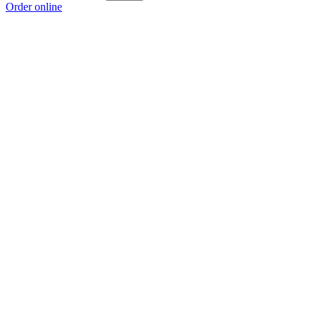
Order online