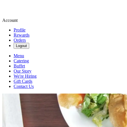
Account
Profile
Rewards
Orders
Logout
Menu
Catering
Buffet
Our Story
We're Hiring
Gift Cards
Contact Us