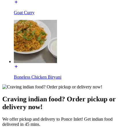
Goat Curry
Boneless Chicken Biryani
Craving indian food? Order pickup or
delivery now!
We offer pickup and delivery to Ponce Inlet! Get indian food
delivered in 45 mins.