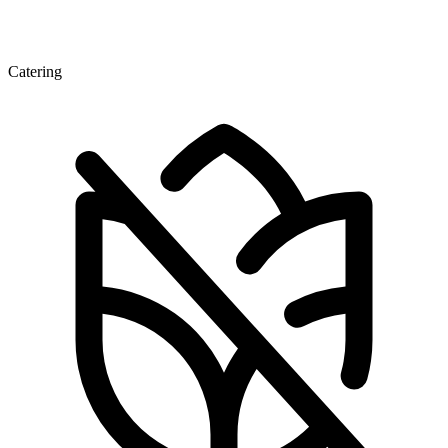
Catering