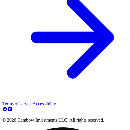
Terms of service
Accessibility
© 2026 Cambow Investments LLC. All rights reserved.