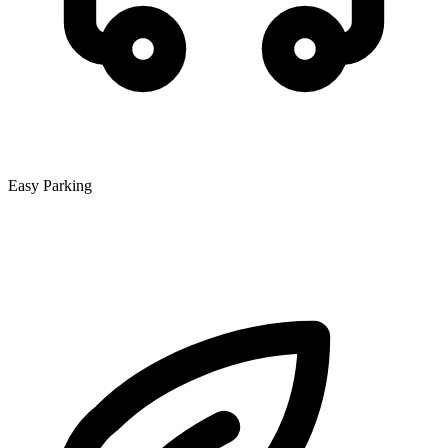
Easy Parking