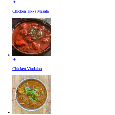
Chicken Tikka Masala
Chicken Vindaloo