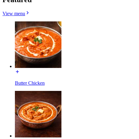
View menu
Butter Chicken