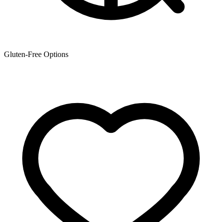
Gluten-Free Options