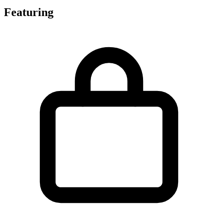
Featuring