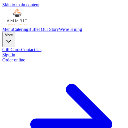
Skip to main content
Menu
Catering
Buffet
Our Story
We're Hiring
More
Gift Cards
Contact Us
Sign in
Order online