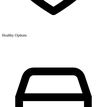
Healthy Options