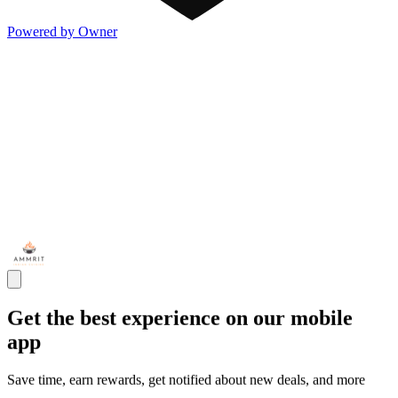
Powered by Owner
Get the best experience on our mobile
app
Save time, earn rewards, get notified about new deals, and more