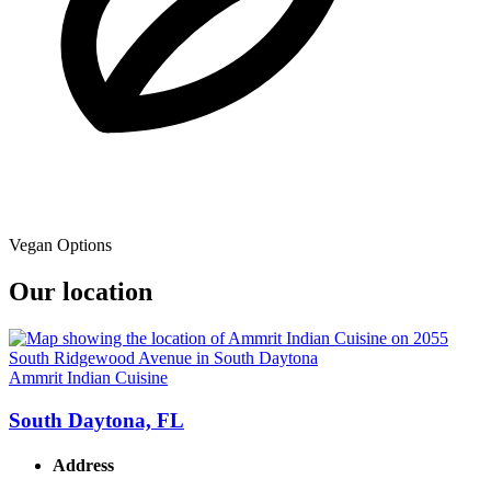
Vegan Options
Our location
Ammrit Indian Cuisine
South Daytona, FL
Address