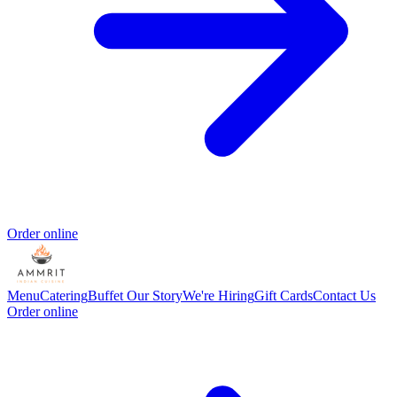
Order online
Menu
Catering
Buffet
Our Story
We're Hiring
Gift Cards
Contact Us
Order online