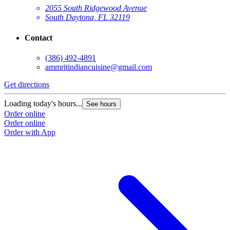
2055 South Ridgewood Avenue
South Daytona, FL 32119
Contact
(386) 492-4891
ammritindiancuisine@gmail.com
Get directions
Loading today's hours...
See hours
Order online
Order online
Order with App