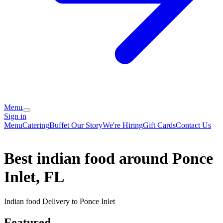
Menu
Sign in
Menu
Catering
Buffet
Our Story
We're Hiring
Gift Cards
Contact Us
Best indian food around Ponce
Inlet, FL
Indian food Delivery to Ponce Inlet
Featured