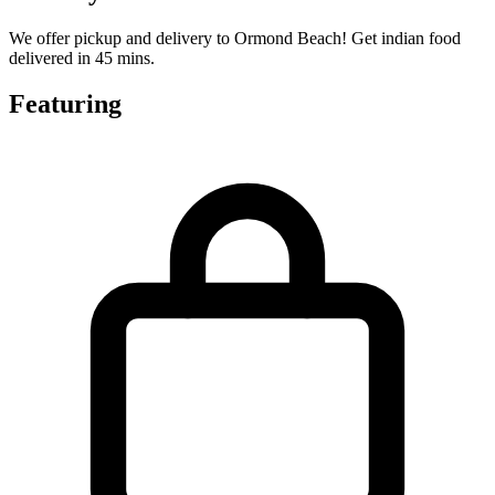
We offer pickup and delivery to Ormond Beach! Get indian food
delivered in 45 mins.
Featuring