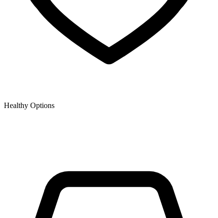
Healthy Options