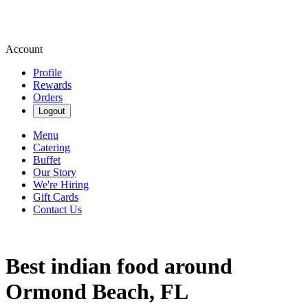
Account
Profile
Rewards
Orders
Logout
Menu
Catering
Buffet
Our Story
We're Hiring
Gift Cards
Contact Us
Best indian food around
Ormond Beach, FL