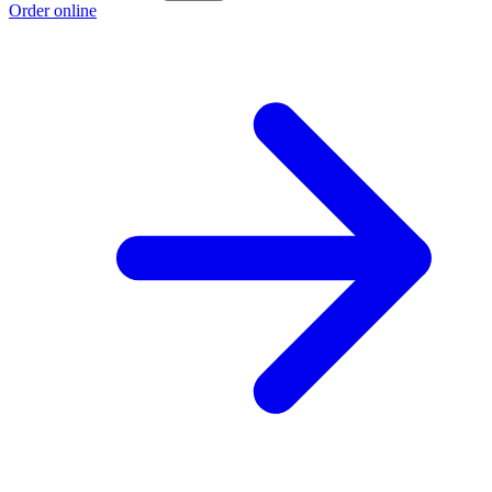
Order online