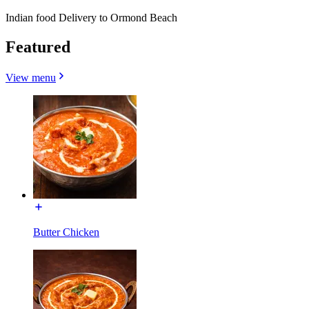
Indian food Delivery to Ormond Beach
Featured
View menu
Butter Chicken