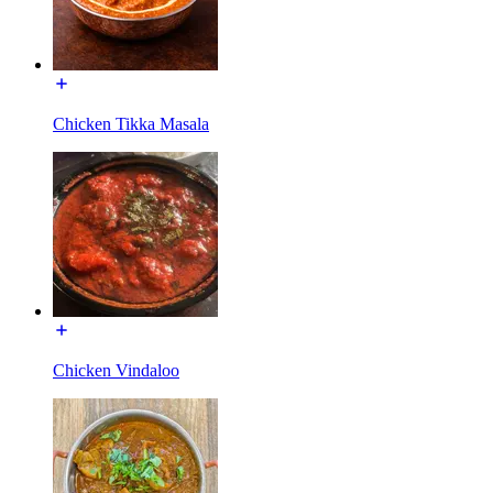
Chicken Tikka Masala
Chicken Vindaloo