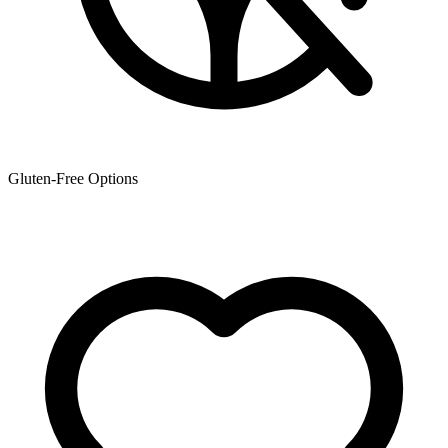
Gluten-Free Options