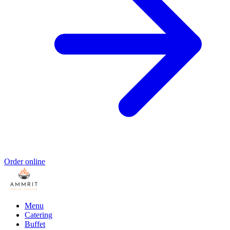
Order online
Menu
Catering
Buffet