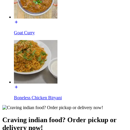
Goat Curry
Boneless Chicken Biryani
Craving indian food? Order pickup or
delivery now!