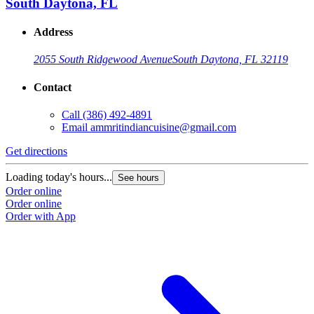
South Daytona, FL
Address
2055 South Ridgewood Avenue
South Daytona, FL 32119
Contact
Call
(386) 492-4891
Email
ammritindiancuisine@gmail.com
Get directions
Loading today's hours...
See hours
Order online
Order online
Order with App