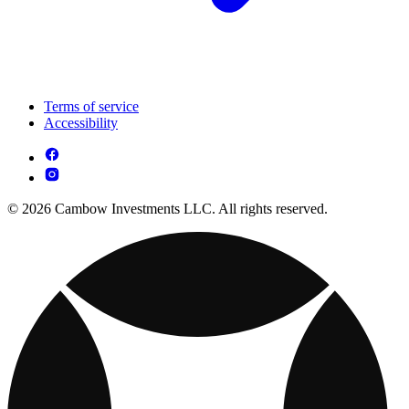
Terms of service
Accessibility
© 2026 Cambow Investments LLC. All rights reserved.