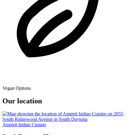
Vegan Options
Our location
Ammrit Indian Cuisine