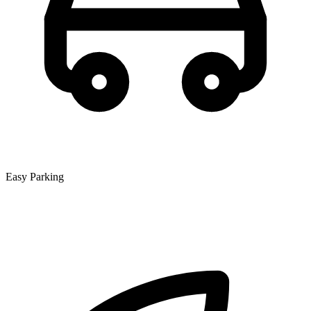
Easy Parking