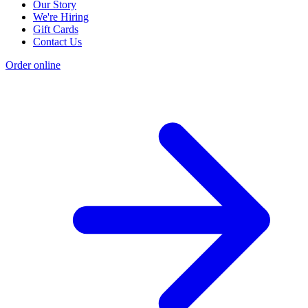
Our Story
We're Hiring
Gift Cards
Contact Us
Order online