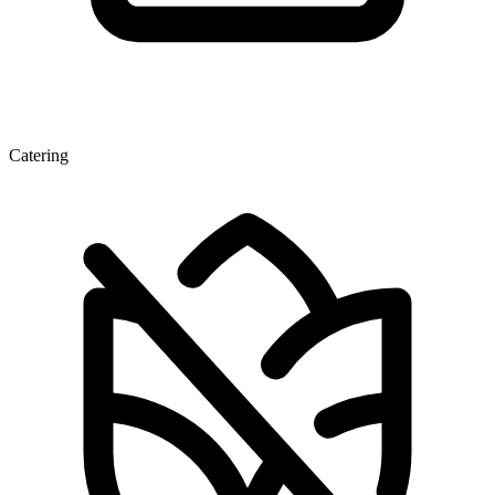
Catering