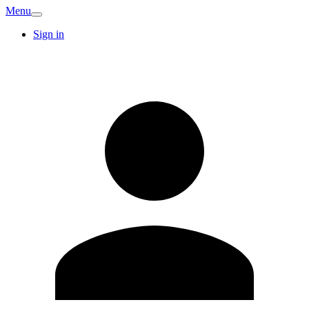
Menu
Sign in