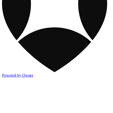
Powered by Owner