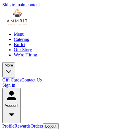
Skip to main content
Menu
Catering
Buffet
Our Story
We're Hiring
More
Gift Cards
Contact Us
Sign in
Account
Profile
Rewards
Orders
Logout