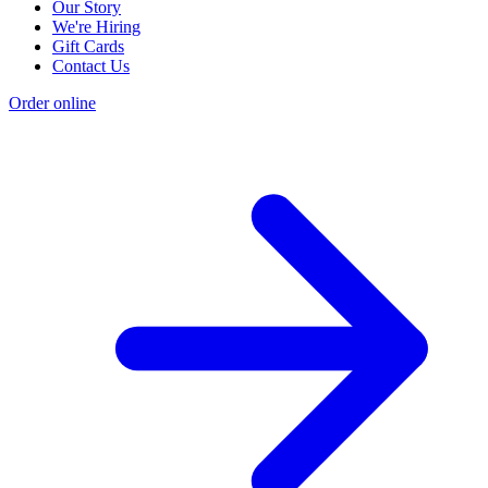
Our Story
We're Hiring
Gift Cards
Contact Us
Order online