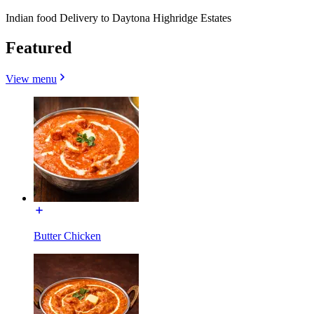
Indian food Delivery to Daytona Highridge Estates
Featured
View menu
Butter Chicken