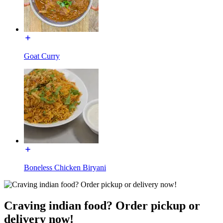
Goat Curry
Boneless Chicken Biryani
Craving indian food? Order pickup or
delivery now!