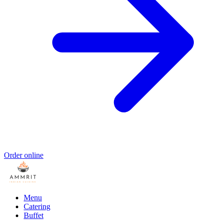
Order online
Menu
Catering
Buffet