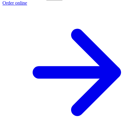
Order online