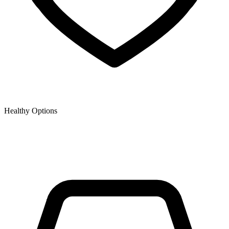
Healthy Options