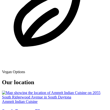
Vegan Options
Our location
Ammrit Indian Cuisine