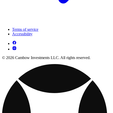
Terms of service
Accessibility
© 2026 Cambow Investments LLC. All rights reserved.