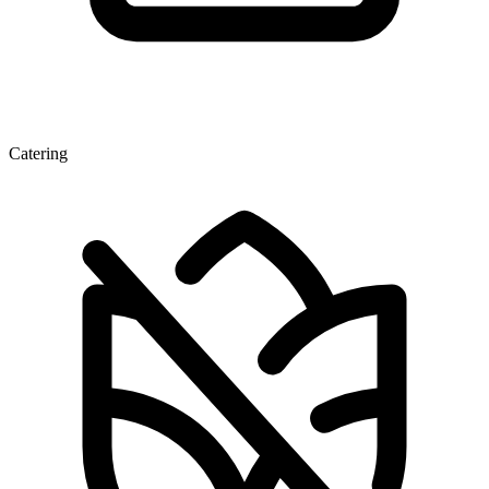
Catering