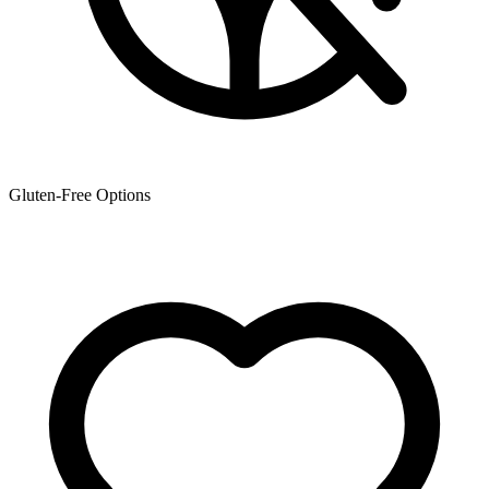
Gluten-Free Options