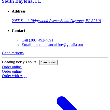
South Daytona, FL
Address
2055 South Ridgewood Avenue
South Daytona, FL 32119
Contact
Call
(386) 492-4891
Email
ammritindiancuisine@gmail.com
Get directions
Loading today's hours...
See hours
Order online
Order online
Order with App