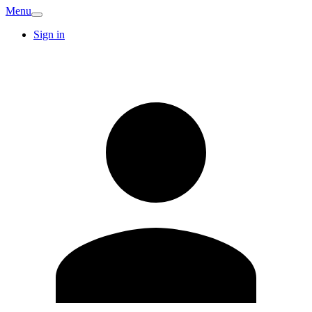
Menu
Sign in