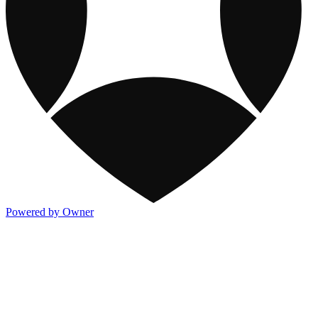
Powered by Owner