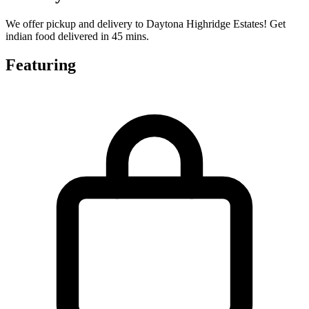
We offer pickup and delivery to Daytona Highridge Estates! Get
indian food delivered in 45 mins.
Featuring