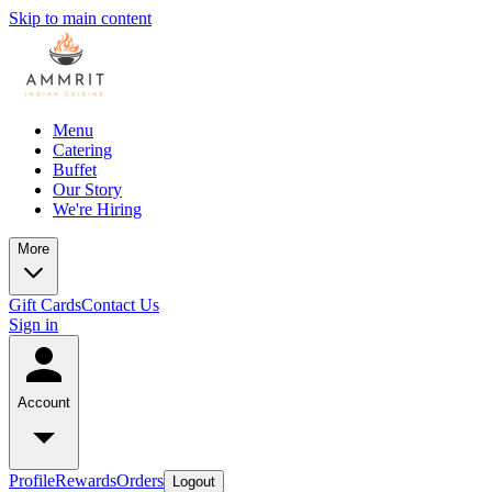
Skip to main content
Menu
Catering
Buffet
Our Story
We're Hiring
More
Gift Cards
Contact Us
Sign in
Account
Profile
Rewards
Orders
Logout