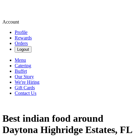
Account
Profile
Rewards
Orders
Logout
Menu
Catering
Buffet
Our Story
We're Hiring
Gift Cards
Contact Us
Best indian food around
Daytona Highridge Estates, FL