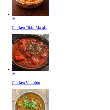
Chicken Tikka Masala
Chicken Vindaloo