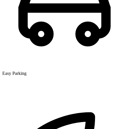
Easy Parking