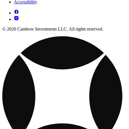
Accessibility
© 2026 Cambow Investments LLC. All rights reserved.