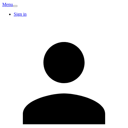
Menu
Sign in