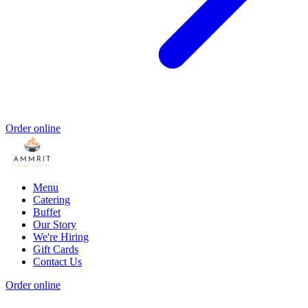
Order online
Menu
Catering
Buffet
Our Story
We're Hiring
Gift Cards
Contact Us
Order online