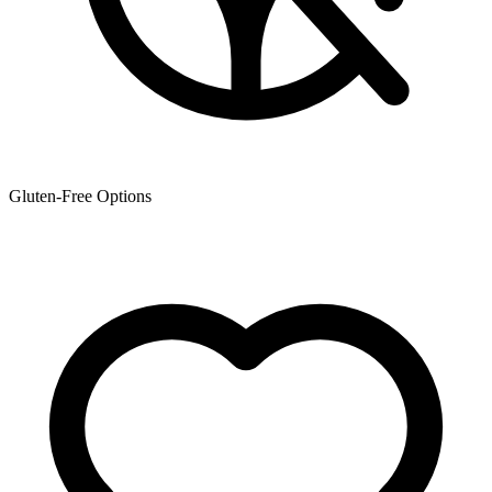
Gluten-Free Options