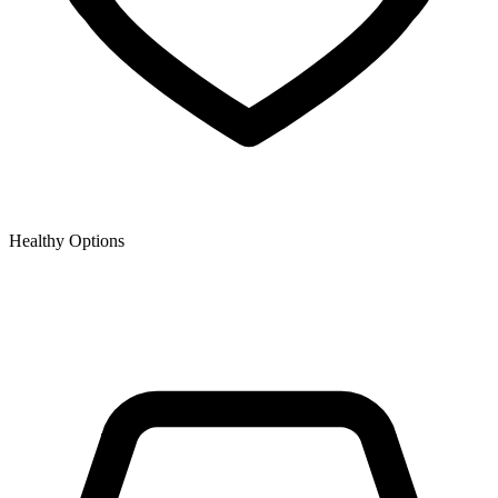
Healthy Options