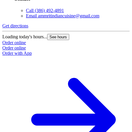
Call
(386) 492-4891
Email
ammritindiancuisine@gmail.com
Get directions
Loading today's hours...
See hours
Order online
Order online
Order with App