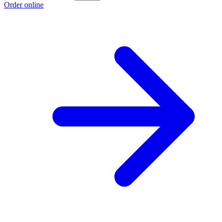
Order online