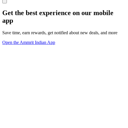
Get the best experience on our mobile
app
Save time, earn rewards, get notified about new deals, and more
Open the Ammrit Indian App