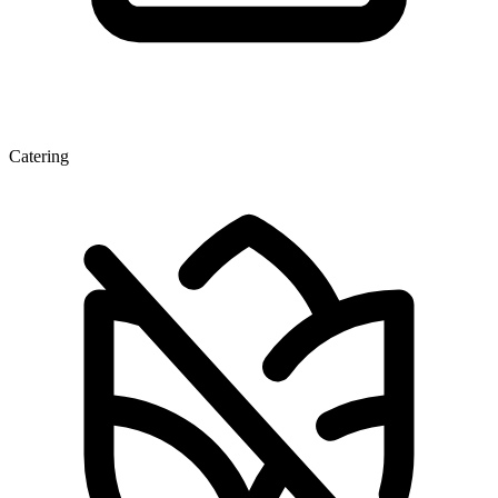
Catering