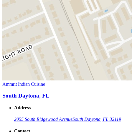
Ammrit Indian Cuisine
South Daytona, FL
Address
2055 South Ridgewood Avenue
South Daytona, FL 32119
Contact