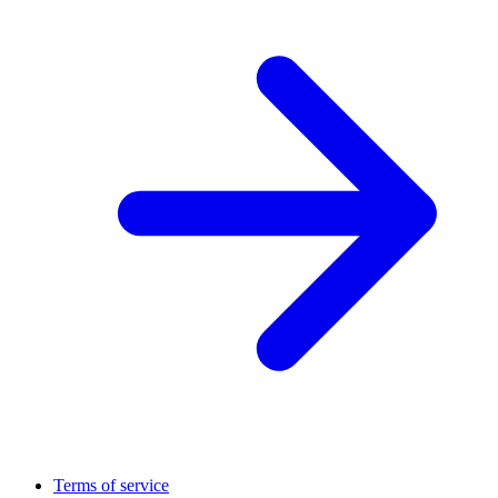
Terms of service