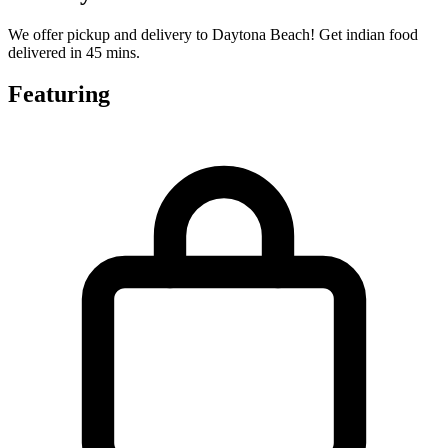
We offer pickup and delivery to Daytona Beach! Get indian food
delivered in 45 mins.
Featuring