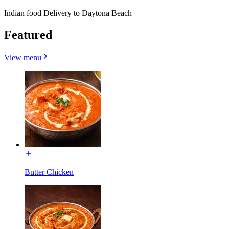
Indian food Delivery to Daytona Beach
Featured
View menu
Butter Chicken