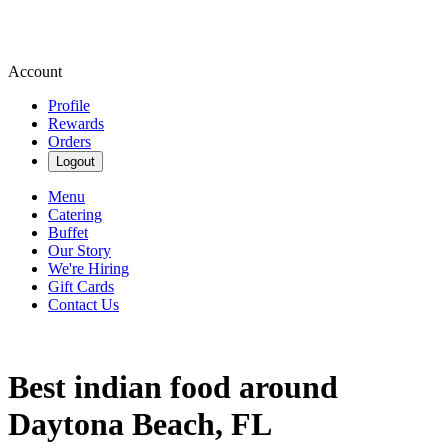
Account
Profile
Rewards
Orders
Logout
Menu
Catering
Buffet
Our Story
We're Hiring
Gift Cards
Contact Us
Best indian food around
Daytona Beach, FL