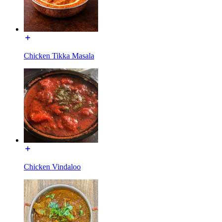
Chicken Tikka Masala
Chicken Vindaloo