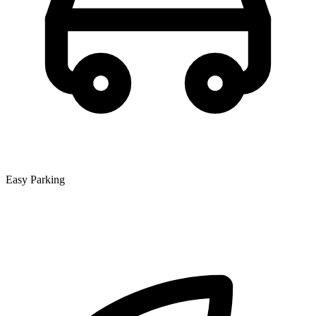
Easy Parking