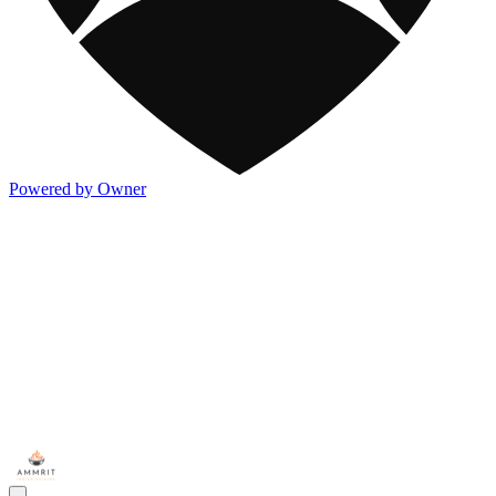
Powered by Owner