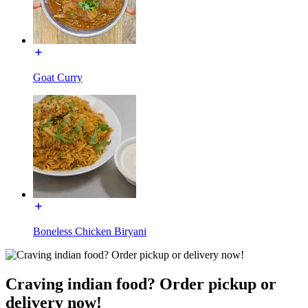
Goat Curry
Boneless Chicken Biryani
Craving indian food? Order pickup or
delivery now!