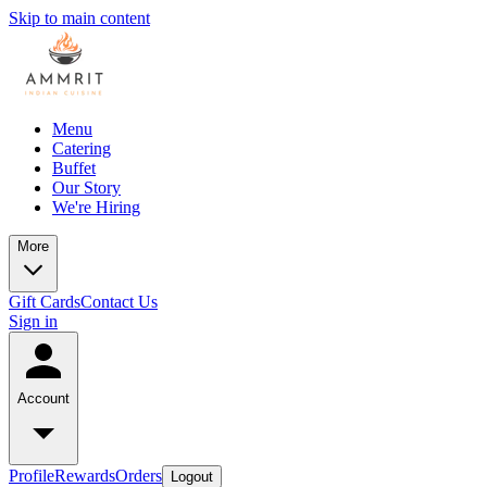
Skip to main content
Menu
Catering
Buffet
Our Story
We're Hiring
More
Gift Cards
Contact Us
Sign in
Account
Profile
Rewards
Orders
Logout