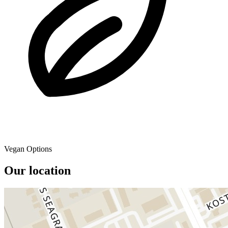
Vegan Options
Our location